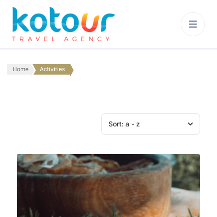
Kotour Travel
Agency Montenegro
Home
Activities
Sort:
a - z