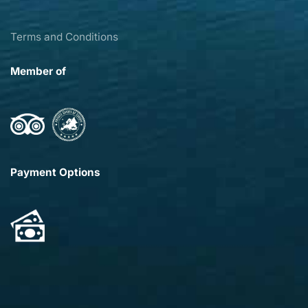
Terms and Conditions
Member of
Payment Options