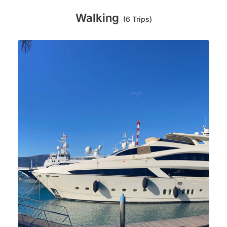
Walking
(6 Trips)