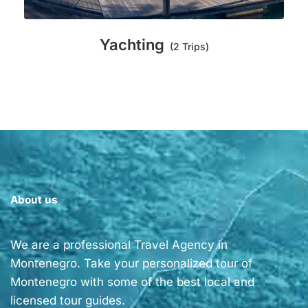
Yachting
(2 Trips)
About us
We are a professional Travel Agency in
Montenegro. Take your personalized tour of
Montenegro with some of the best local and
licensed tour guides.