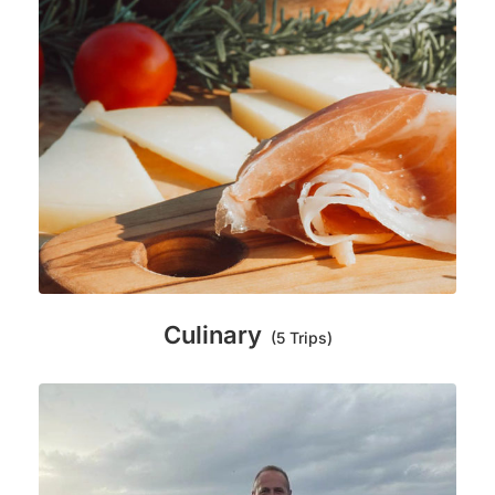
Culinary
(5 Trips)