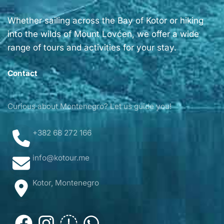
Whether sailing across the Bay of Kotor or hiking
into the wilds of Mount Lovćen, we offer a wide
range of tours and activities for your stay.
Contact
Curious about Montenegro? Let us guide you!
+382 68 272 166
info@kotour.me
Kotor, Montenegro