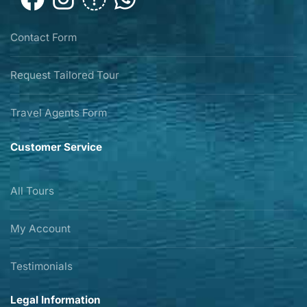
Contact Form
Request Tailored Tour
Travel Agents Form
Customer Service
All Tours
My Account
Testimonials
Legal Information