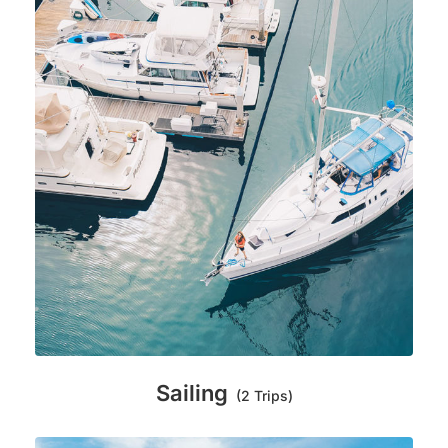
Sailing
(2 Trips)