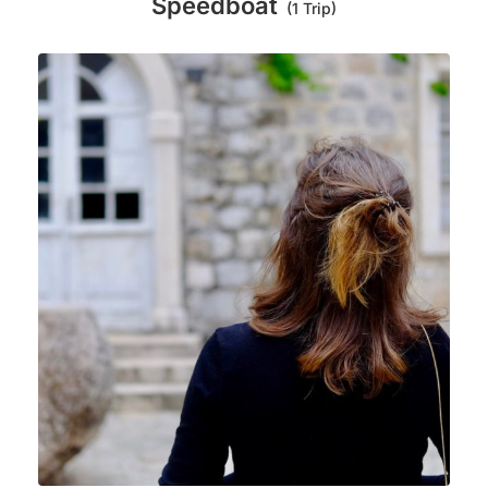
Speedboat
(1 Trip)