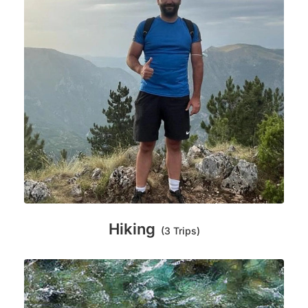
Hiking
(3 Trips)