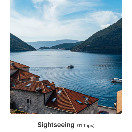
Sightseeing
(11 Trips)