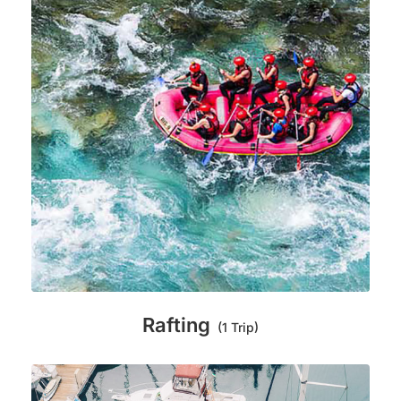
Rafting
(1 Trip)