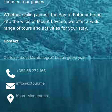
licensed tour guides.
Whether sailing across the Bay of Kotor or hiking
into the wilds of Mount Lovćen, we offer a wide
range of tours and activities for your stay.
Contact
Curious about Montenegro? Let us guide you!
+382 68 272 166
info@kotour.me
Kotor, Montenegro