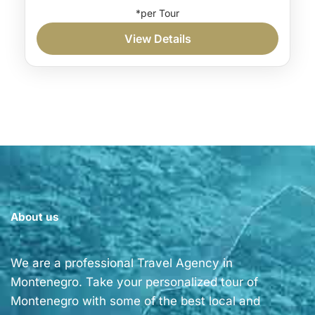
Private hiking tour Kotor
View Details
Private hiking tour Montenegro
If you’re a hiking enthusiast with a soft spot
for traditional food, this private hiking tour in
Kotor is right for you. Furthermore, along
the...
Coast
Medium
1 Person
About us
We are a professional Travel Agency in
Montenegro. Take your personalized tour of
Montenegro with some of the best local and