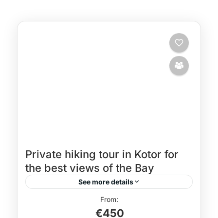
Private hiking tour in Kotor for
the best views of the Bay
See more details
hiking guide Kotor
Hiking holiday Montenegro
€450
Hiking in Montenegro
hiking tour in Kotor