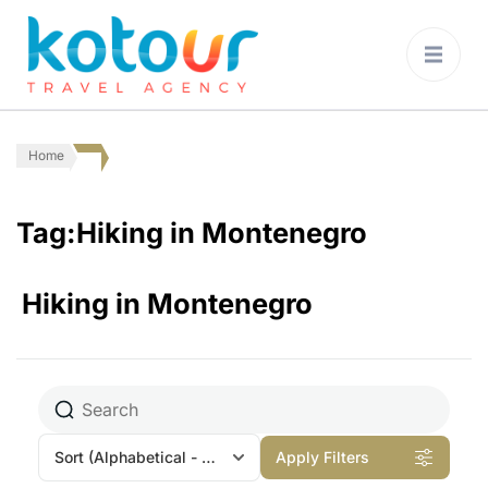
Kotour Travel
Agency Montenegro
Home
Tag:Hiking in Montenegro
Hiking in Montenegro
Sort
(Alphabetical - A to Z)
Apply Filters