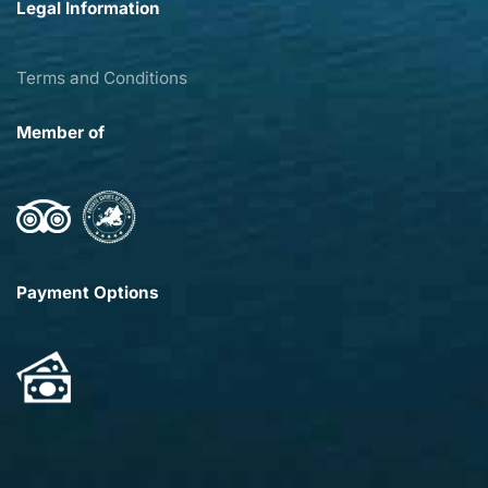
Legal Information
Terms and Conditions
Member of
Payment Options