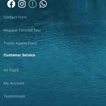
Contact Form
Request Tailored Tour
Travel Agents Form
Customer Service
All Tours
My Account
Testimonials