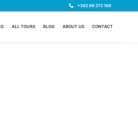
+382 68 272 166
ES
ALL TOURS
BLOG
ABOUT US
CONTACT