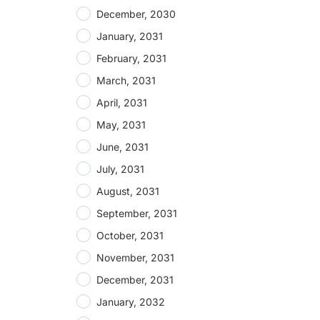
December, 2030
January, 2031
February, 2031
March, 2031
April, 2031
May, 2031
June, 2031
July, 2031
August, 2031
September, 2031
October, 2031
November, 2031
December, 2031
January, 2032