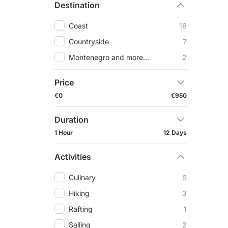
Destination
Coast
16
Countryside
7
Montenegro and more...
2
Price
€0
€950
Duration
1 Hour
12 Days
Activities
Culinary
5
Hiking
3
Rafting
1
Sailing
2