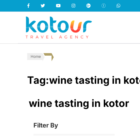
Kotour Travel
Home
Tag:wine tasting in kot
wine tasting in kotor
Filter By