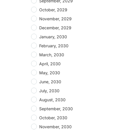
September, 2029
October, 2029
November, 2029
December, 2029
January, 2030
February, 2030
March, 2030
April, 2030
May, 2030
June, 2030
July, 2030
August, 2030
September, 2030
October, 2030
November, 2030