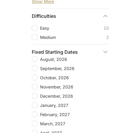
Show More
Difficulties
Easy
20
Medium
2
Fixed Starting Dates
August, 2026
September, 2026
October, 2026
November, 2026
December, 2026
January, 2027
February, 2027
March, 2027
April, 2027