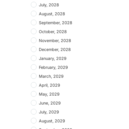
July, 2028
August, 2028
September, 2028
October, 2028
November, 2028
December, 2028
January, 2029
February, 2029
March, 2029
April, 2029
May, 2029
June, 2029
July, 2029
August, 2029