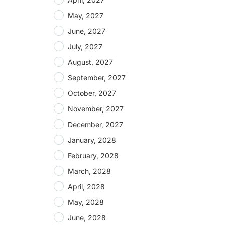
May, 2027
June, 2027
July, 2027
August, 2027
September, 2027
October, 2027
November, 2027
December, 2027
January, 2028
February, 2028
March, 2028
April, 2028
May, 2028
June, 2028