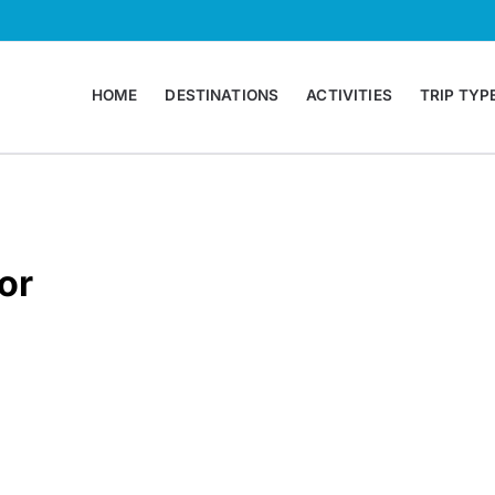
HOME
DESTINATIONS
ACTIVITIES
TRIP TYP
 Agency Montenegro
or