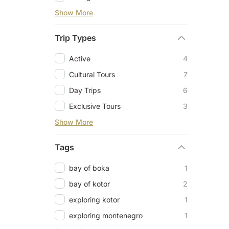
Show More
Trip Types
Active
4
Cultural Tours
7
Day Trips
6
Exclusive Tours
3
Show More
Tags
bay of boka
1
bay of kotor
2
exploring kotor
1
exploring montenegro
1