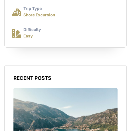
Trip Type
Shore Excursion
Difficulty
Easy
RECENT POSTS