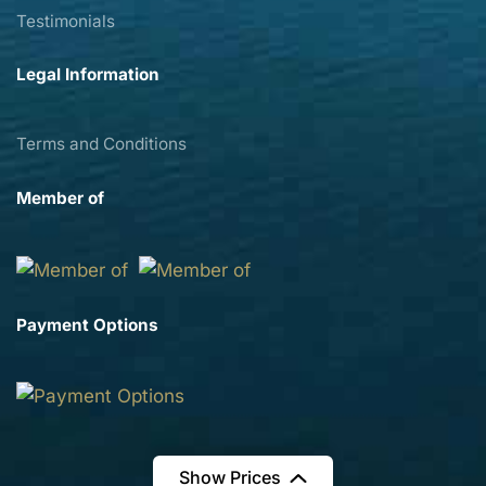
Testimonials
Legal Information
Terms and Conditions
Member of
Payment Options
Show Prices