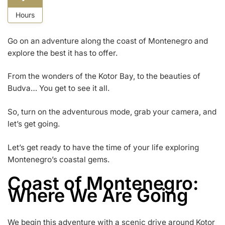
Hours
Go on an adventure along the coast of Montenegro and
explore the best it has to offer.
From the wonders of the Kotor Bay, to the beauties of
Budva… You get to see it all.
So, turn on the adventurous mode, grab your camera, and
let’s get going.
Let’s get ready to have the time of your life exploring
Montenegro’s coastal gems.
Coast of Montenegro:
Where We Are Going
We begin this adventure with a scenic drive around Kotor