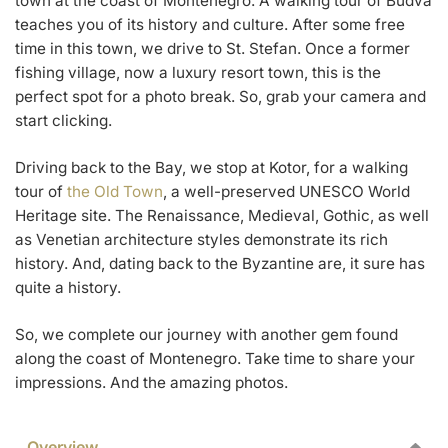
town at the coast of Montenegro. A walking tour of Budva
teaches you of its history and culture. After some free
time in this town, we drive to St. Stefan. Once a former
fishing village, now a luxury resort town, this is the
perfect spot for a photo break. So, grab your camera and
start clicking.
Driving back to the Bay, we stop at Kotor, for a walking
tour of
the Old Town
, a well-preserved UNESCO World
Heritage site. The Renaissance, Medieval, Gothic, as well
as Venetian architecture styles demonstrate its rich
history. And, dating back to the Byzantine are, it sure has
quite a history.
So, we complete our journey with another gem found
along the coast of Montenegro. Take time to share your
impressions. And the amazing photos.
Overview