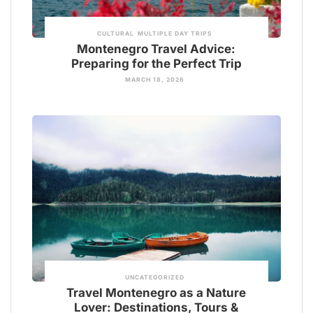
CULTURAL
MULTIPLE DAY TRIPS
Montenegro Travel Advice:
Preparing for the Perfect Trip
MARCH 18, 2026
UNCATEGORIZED
Travel Montenegro as a Nature
Lover: Destinations, Tours &