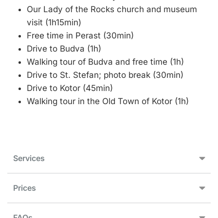
Our Lady of the Rocks church and museum
visit (1h15min)
Free time in Perast (30min)
Drive to Budva (1h)
Walking tour of Budva and free time (1h)
Drive to St. Stefan; photo break (30min)
Drive to Kotor (45min)
Walking tour in the Old Town of Kotor (1h)
Services
Prices
FAQs