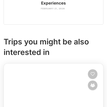
Experiences
FEBRUARY 21, 2026
Trips you might be also
interested in