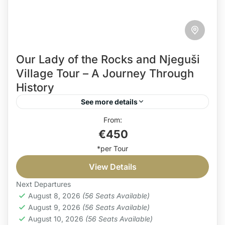
Our Lady of the Rocks and Njeguši
Village Tour – A Journey Through
History
See more details
Our Lady of the Rocks and Njeguši village tour
€450
offers the best of both worlds – the sea and the
land. It is more than...
View Details
Coast
,
Countryside
Easy
Next Departures
1 Person
August 8, 2026
(56 Seats Available)
August 9, 2026
(56 Seats Available)
August 10, 2026
(56 Seats Available)