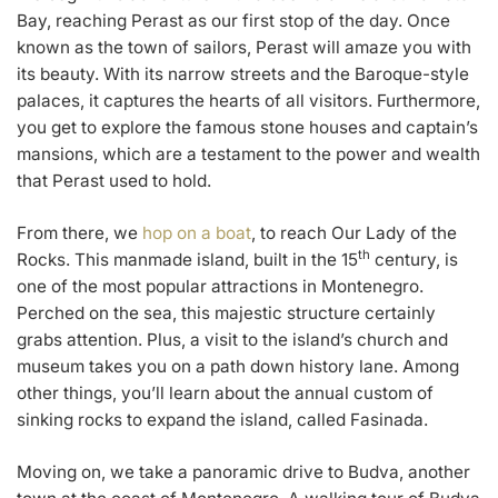
Bay, reaching Perast as our first stop of the day. Once
known as the town of sailors, Perast will amaze you with
its beauty. With its narrow streets and the Baroque-style
palaces, it captures the hearts of all visitors. Furthermore,
you get to explore the famous stone houses and captain’s
mansions, which are a testament to the power and wealth
that Perast used to hold.
From there, we
hop on a boat
, to reach Our Lady of the
th
Rocks. This manmade island, built in the 15
century, is
one of the most popular attractions in Montenegro.
Perched on the sea, this majestic structure certainly
grabs attention. Plus, a visit to the island’s church and
museum takes you on a path down history lane. Among
other things, you’ll learn about the annual custom of
sinking rocks to expand the island, called Fasinada.
Moving on, we take a panoramic drive to Budva, another