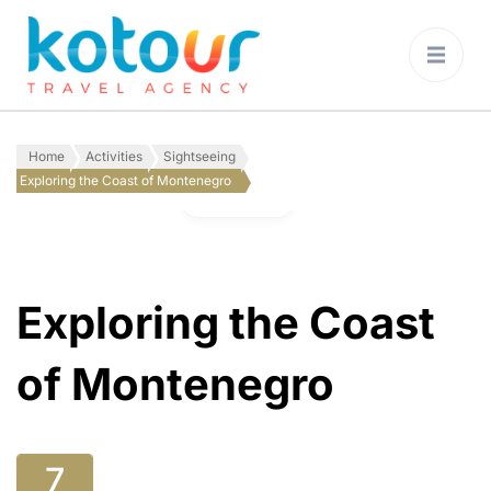
Kotour Travel
Agency Montenegro
Home
Activities
Sightseeing
Exploring the Coast of Montenegro
Gallery
Exploring the Coast
of Montenegro
7