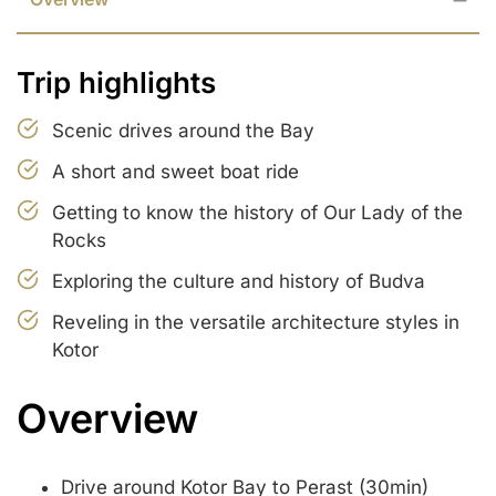
Trip highlights
Scenic drives around the Bay
A short and sweet boat ride
Getting to know the history of Our Lady of the
Rocks
Exploring the culture and history of Budva
Reveling in the versatile architecture styles in
Kotor
Overview
Drive around Kotor Bay to Perast (30min)