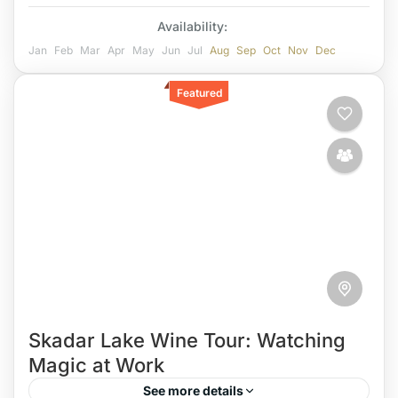
Availability:
Jan
Feb
Mar
Apr
May
Jun
Jul
Aug
Sep
Oct
Nov
Dec
Featured
Skadar Lake Wine Tour: Watching
Magic at Work
See more details