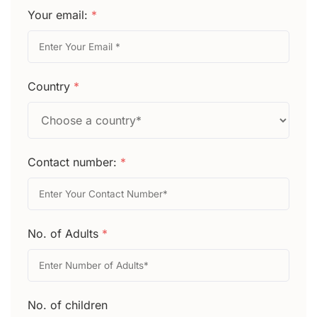
Your email:
*
Country
*
Contact number:
*
No. of Adults
*
No. of children