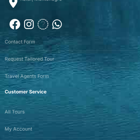
Contact Form
Request Tailored Tour
Travel Agents Form
Customer Service
All Tours
My Account