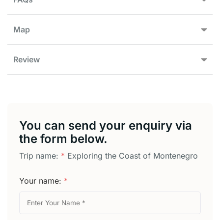
Map
Review
You can send your enquiry via
the form below.
Trip name:
*
Exploring the Coast of Montenegro
Your name:
*