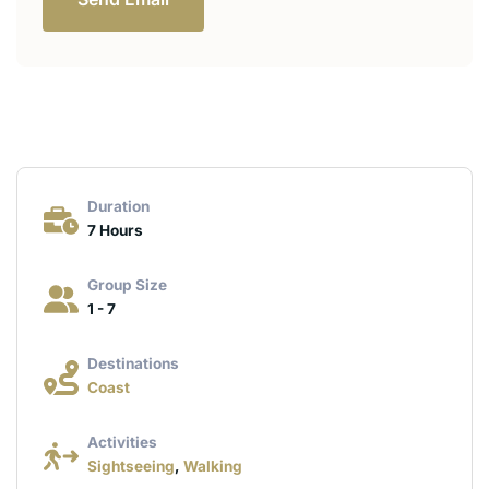
Duration
7 Hours
Group Size
1 - 7
Destinations
Coast
Activities
Sightseeing
,
Walking