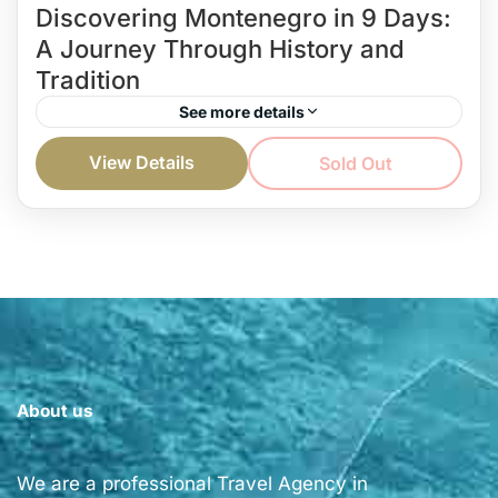
Discovering Montenegro in 9 Days:
A Journey Through History and
Tradition
See more details
You’re on vacation, and you want to spend it
View Details
Sold Out
discovering Montenegro and reveling its beauty?
Well, with a carefully created private tour, you can
do...
Montenegro and more...
Easy
1 Person
About us
We are a professional Travel Agency in