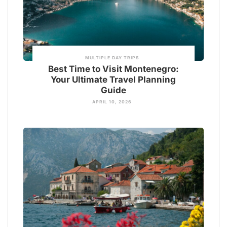
MULTIPLE DAY TRIPS
Best Time to Visit Montenegro:
Your Ultimate Travel Planning
Guide
APRIL 10, 2026