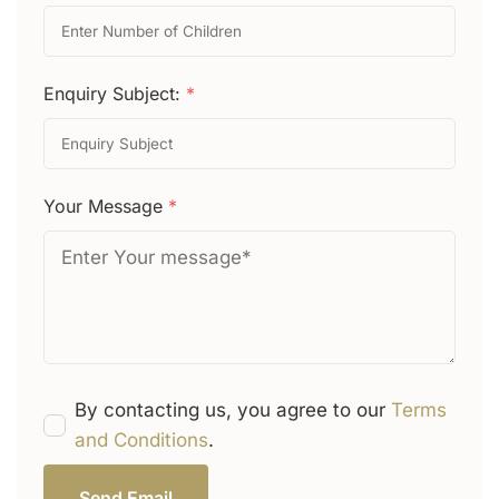
Enquiry Subject:
*
Your Message
*
By contacting us, you agree to our
Terms
and Conditions
.
Send Email