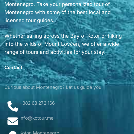
Montenegro. Take your personalized tour of
Montenegro with some of the best local and
licensed tour guides.
Whether sailing across the Bay of Kotor or hiking
into the wilds of Mount Lovćen, we offer a wide
range of tours and activities for your stay.
Contact
Curious about Montenegro? Let us guide you!
+382 68 272 166
info@kotour.me
Kotor, Montenegro