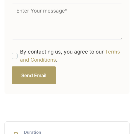
By contacting us, you agree to our
Terms
and Conditions
.
Send Email
Duration