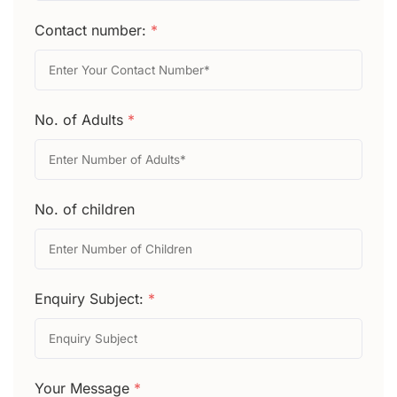
Contact number:
*
No. of Adults
*
No. of children
Enquiry Subject:
*
Your Message
*