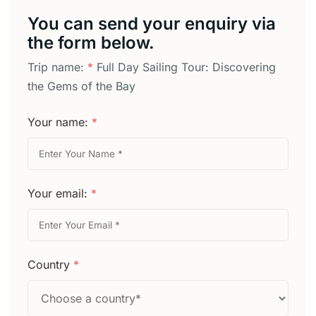
You can send your enquiry via
the form below.
Trip name:
*
Full Day Sailing Tour: Discovering
the Gems of the Bay
Your name:
*
Your email:
*
Country
*