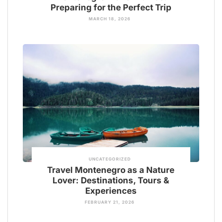
Preparing for the Perfect Trip
MARCH 18, 2026
UNCATEGORIZED
Travel Montenegro as a Nature
Lover: Destinations, Tours &
Experiences
FEBRUARY 21, 2026