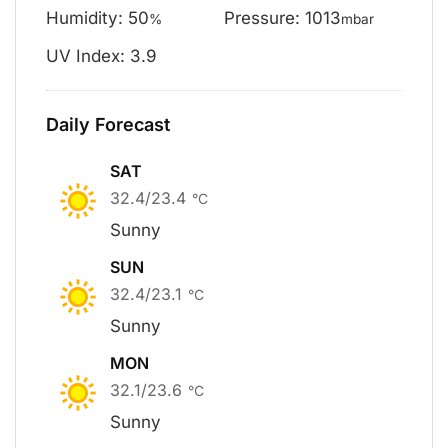
Humidity: 50
Pressure: 1013
%
mbar
UV Index: 3.9
Daily Forecast
SAT
32.4/23.4
°C
Sunny
SUN
32.4/23.1
°C
Sunny
MON
32.1/23.6
°C
Sunny