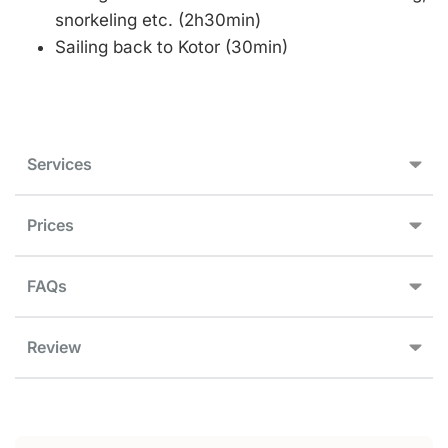
snorkeling etc. (2h30min)
Sailing back to Kotor (30min)
Services
Prices
FAQs
Review