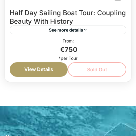
Half Day Sailing Boat Tour: Coupling
Beauty With History
See more details
Go on this half day sailing boat tour to revel in the
€750
beauty of the nature, and explore the history of
Montenegro. Sailing, sightseeing, swimming,...
View Details
Sold Out
Coast
Easy
1 Person