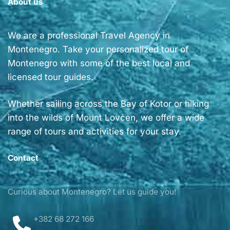
About us
We are a professional Travel Agency in
Montenegro. Take your personalized tour of
Montenegro with some of the best local and
licensed tour guides.
Whether sailing across the Bay of Kotor or hiking
into the wilds of Mount Lovćen, we offer a wide
range of tours and activities for your stay.
Contact
Curious about Montenegro? Let us guide you!
+382 68 272 166