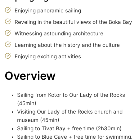
Enjoying panoramic sailing
Reveling in the beautiful views of the Boka Bay
Witnessing astounding architecture
Learning about the history and the culture
Enjoying exciting activities
Overview
Sailing from Kotor to Our Lady of the Rocks
(45min)
Visiting Our Lady of the Rocks church and
museum (45min)
Sailing to Tivat Bay + free time (2h30min)
Sailing to Blue Cave + free time for swimming,