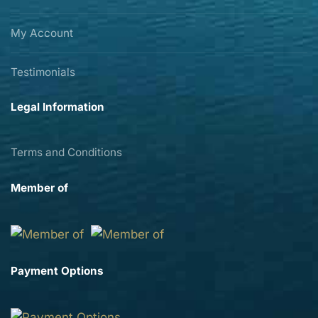
My Account
Testimonials
Legal Information
Terms and Conditions
Member of
Payment Options