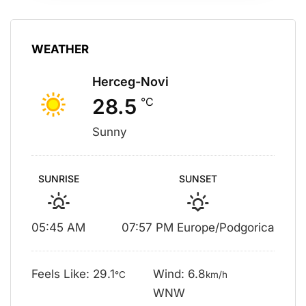
WEATHER
Herceg-Novi
28.5
°C
Sunny
SUNRISE
SUNSET
05:45 AM
07:57 PM Europe/Podgorica
Feels Like: 29.1
Wind: 6.8
°C
km/h
WNW