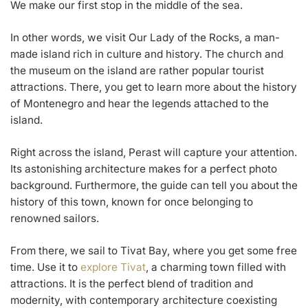
We make our first stop in the middle of the sea.
In other words, we visit Our Lady of the Rocks, a man-
made island rich in culture and history. The church and
the museum on the island are rather popular tourist
attractions. There, you get to learn more about the history
of Montenegro and hear the legends attached to the
island.
Right across the island, Perast will capture your attention.
Its astonishing architecture makes for a perfect photo
background. Furthermore, the guide can tell you about the
history of this town, known for once belonging to
renowned sailors.
From there, we sail to Tivat Bay, where you get some free
time. Use it to
explore Tivat
, a charming town filled with
attractions. It is the perfect blend of tradition and
modernity, with contemporary architecture coexisting