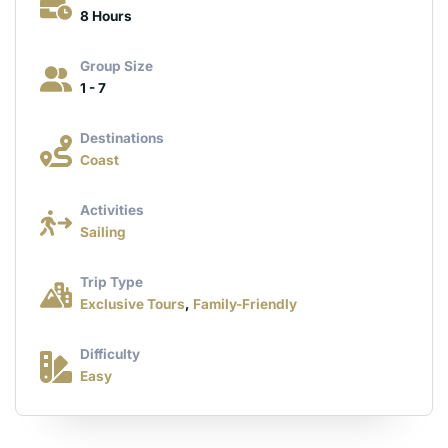
8 Hours
Group Size
1 - 7
Destinations
Coast
Activities
Sailing
Trip Type
Exclusive Tours
,
Family-Friendly
Difficulty
Easy