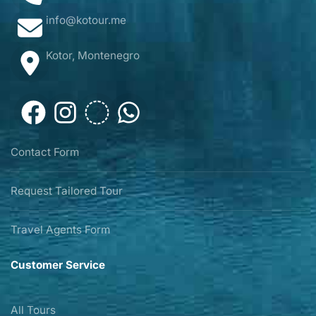
info@kotour.me
Kotor, Montenegro
Contact Form
Request Tailored Tour
Travel Agents Form
Customer Service
All Tours