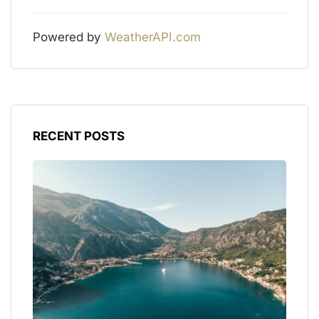
Powered by
WeatherAPI.com
RECENT POSTS