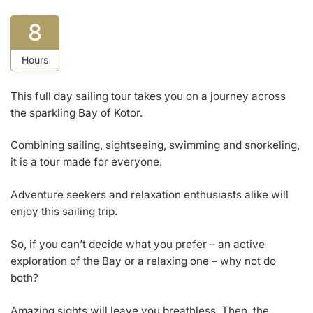
8
Hours
This full day sailing tour takes you on a journey across
the sparkling Bay of Kotor.
Combining sailing, sightseeing, swimming and snorkeling,
it is a tour made for everyone.
Adventure seekers and relaxation enthusiasts alike will
enjoy this sailing trip.
So, if you can’t decide what you prefer – an active
exploration of the Bay or a relaxing one – why not do
both?
Amazing sights will leave you breathless. Then, the