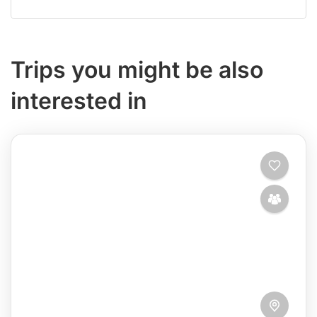
Trips you might be also
interested in