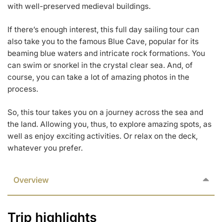
with well-preserved medieval buildings.
If there’s enough interest, this full day sailing tour can
also take you to the famous Blue Cave, popular for its
beaming blue waters and intricate rock formations. You
can swim or snorkel in the crystal clear sea. And, of
course, you can take a lot of amazing photos in the
process.
So, this tour takes you on a journey across the sea and
the land. Allowing you, thus, to explore amazing spots, as
well as enjoy exciting activities. Or relax on the deck,
whatever you prefer.
Overview
Trip highlights