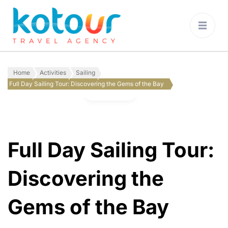
Kotour Travel
Agency Montenegro
Home
Activities
Sailing
Full Day Sailing Tour: Discovering the Gems of the Bay
Gallery
Full Day Sailing Tour:
Discovering the
Gems of the Bay