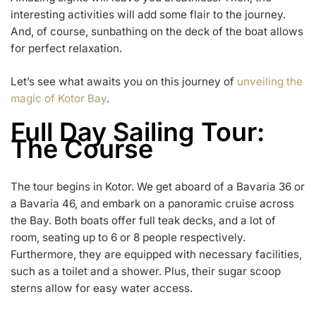
interesting activities will add some flair to the journey.
And, of course, sunbathing on the deck of the boat allows
for perfect relaxation.
Let’s see what awaits you on this journey of
unveiling the
magic of Kotor Bay
.
Full Day Sailing Tour:
The Course
The tour begins in Kotor. We get aboard of a Bavaria 36 or
a Bavaria 46, and embark on a panoramic cruise across
the Bay. Both boats offer full teak decks, and a lot of
room, seating up to 6 or 8 people respectively.
Furthermore, they are equipped with necessary facilities,
such as a toilet and a shower. Plus, their sugar scoop
sterns allow for easy water access.