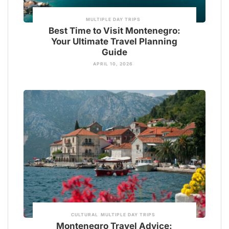
MULTIPLE DAY TRIPS
Best Time to Visit Montenegro:
Your Ultimate Travel Planning
Guide
APRIL 10, 2026
CULTURAL
MULTIPLE DAY TRIPS
Montenegro Travel Advice: