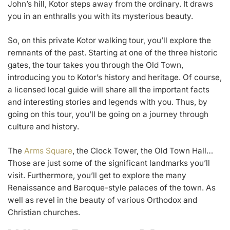
John’s hill, Kotor steps away from the ordinary. It draws
you in an enthralls you with its mysterious beauty.
So, on this private Kotor walking tour, you’ll explore the
remnants of the past. Starting at one of the three historic
gates, the tour takes you through the Old Town,
introducing you to Kotor’s history and heritage. Of course,
a licensed local guide will share all the important facts
and interesting stories and legends with you. Thus, by
going on this tour, you’ll be going on a journey through
culture and history.
The
Arms Square
, the Clock Tower, the Old Town Hall…
Those are just some of the significant landmarks you’ll
visit. Furthermore, you’ll get to explore the many
Renaissance and Baroque-style palaces of the town. As
well as revel in the beauty of various Orthodox and
Christian churches.