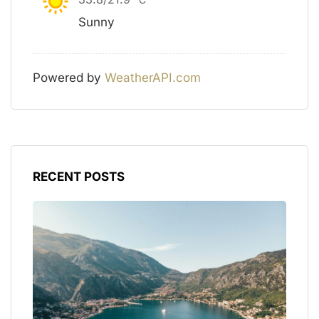
Sunny
Powered by
WeatherAPI.com
RECENT POSTS