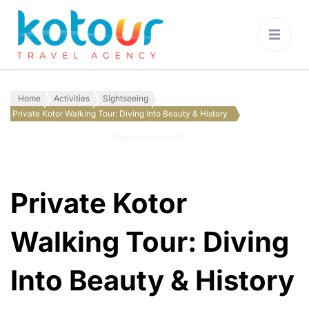
Kotour Travel
Agency Montenegro
Home
Activities
Sightseeing
Private Kotor Walking Tour: Diving Into Beauty & History
Gallery
Private Kotor
Walking Tour: Diving
Into Beauty & History