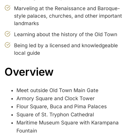
Marveling at the Renaissance and Baroque-
style palaces, churches, and other important
landmarks
Learning about the history of the Old Town
Being led by a licensed and knowledgeable
local guide
Overview
Meet outside Old Town Main Gate
Armory Square and Clock Tower
Flour Square, Buca and Pima Palaces
Square of St. Tryphon Cathedral
Maritime Museum Square with Karampana
Fountain