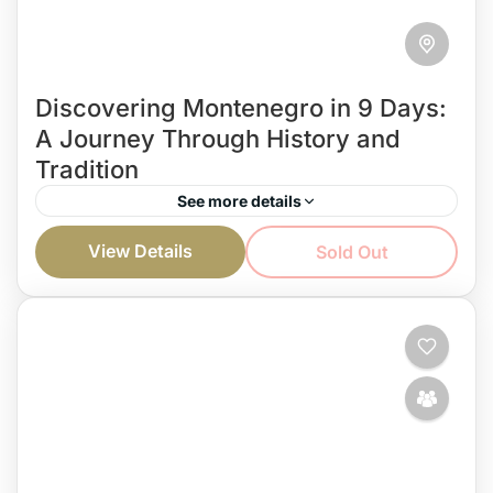
Discovering Montenegro in 9 Days:
A Journey Through History and
Tradition
See more details
You’re on vacation, and you want to spend it
View Details
Sold Out
discovering Montenegro and reveling its beauty?
Well, with a carefully created private tour, you can
do...
Montenegro and more...
Easy
1 Person