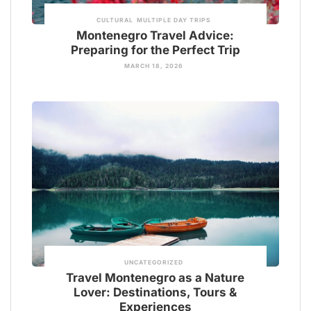
CULTURAL
MULTIPLE DAY TRIPS
Montenegro Travel Advice:
Preparing for the Perfect Trip
MARCH 18, 2026
UNCATEGORIZED
Travel Montenegro as a Nature
Lover: Destinations, Tours &
Experiences