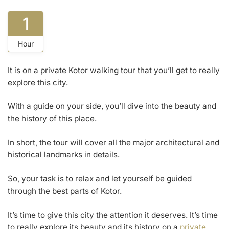
1
Hour
It is on a private Kotor walking tour that you’ll get to really
explore this city.
With a guide on your side, you’ll dive into the beauty and
the history of this place.
In short, the tour will cover all the major architectural and
historical landmarks in details.
So, your task is to relax and let yourself be guided
through the best parts of Kotor.
It’s time to give this city the attention it deserves. It’s time
to really explore its beauty and its history on a
private