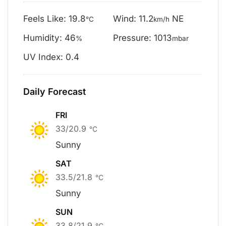
Feels Like: 19.8
Wind: 11.2
NE
°C
km/h
Humidity: 46
Pressure: 1013
%
mbar
UV Index: 0.4
Daily Forecast
FRI
33/20.9
°C
Sunny
SAT
33.5/21.8
°C
Sunny
SUN
33.8/21.9
°C