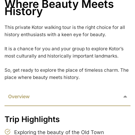
Where Beauty Meets
History
This private Kotor walking tour is the right choice for all
history enthusiasts with a keen eye for beauty.
It is a chance for you and your group to explore Kotor’s
most culturally and historically important landmarks.
So, get ready to explore the place of timeless charm. The
place where beauty meets history.
Overview
Trip Highlights
Exploring the beauty of the Old Town