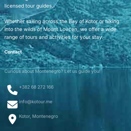
licensed tour guides.
Whether sailing across the Bay of Kotor or hiking
into the wilds of Mount Lovćen, we offer a wide
range of tours and activities for your stay.
Contact
Curious about Montenegro? Let us guide you!
+382 68 272 166
info@kotour.me
Kotor, Montenegro