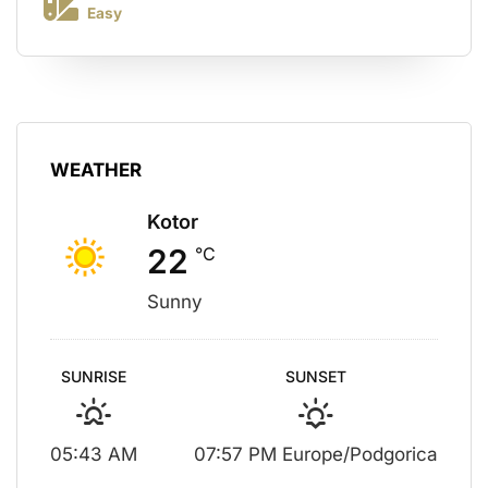
Easy
WEATHER
Kotor
22
°C
Sunny
SUNRISE
SUNSET
05:43 AM
07:57 PM Europe/Podgorica