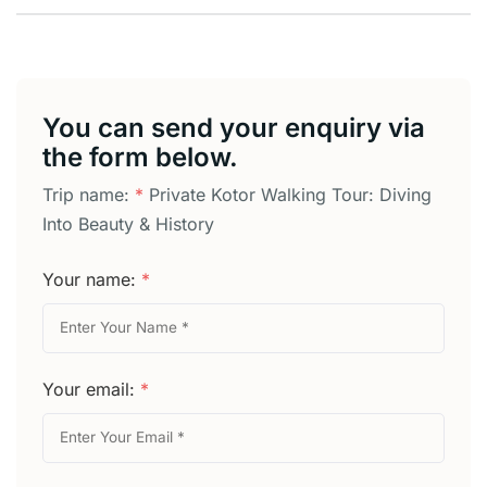
You can send your enquiry via
the form below.
Trip name:
*
Private Kotor Walking Tour: Diving
Into Beauty & History
Your name:
*
Your email:
*