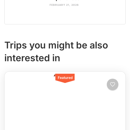
FEBRUARY 21, 2026
Trips you might be also
interested in
Featured