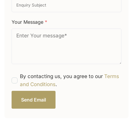
Your Message
*
By contacting us, you agree to our
Terms
and Conditions
.
Send Email