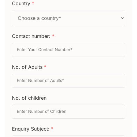
Country
*
Contact number:
*
No. of Adults
*
No. of children
Enquiry Subject:
*