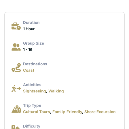
Duration
1 Hour
Group Size
1 - 16
Destinations
Coast
Activities
Sightseeing
,
Walking
Trip Type
Cultural Tours
,
Family-Friendly
,
Shore Excursion
Difficulty