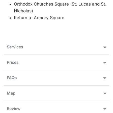
Orthodox Churches Square (St. Lucas and St.
Nicholas)
Return to Armory Square
Services
Prices
FAQs
Map
Review