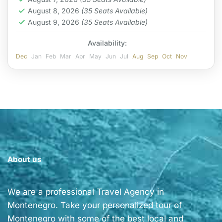
August 8, 2026
(35 Seats Available)
August 9, 2026
(35 Seats Available)
Availability:
Dec
Jan
Feb
Mar
Apr
May
Jun
Jul
Aug
Sep
Oct
Nov
About us
We are a professional Travel Agency in
Montenegro. Take your personalized tour of
Montenegro with some of the best local and