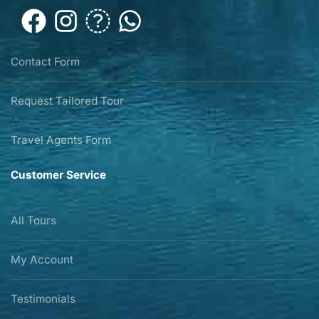
Contact Form
Request Tailored Tour
Travel Agents Form
Customer Service
All Tours
My Account
Testimonials