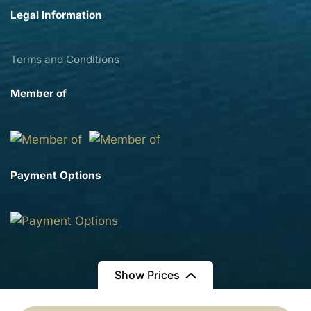
Legal Information
Terms and Conditions
Member of
Payment Options
Show Prices