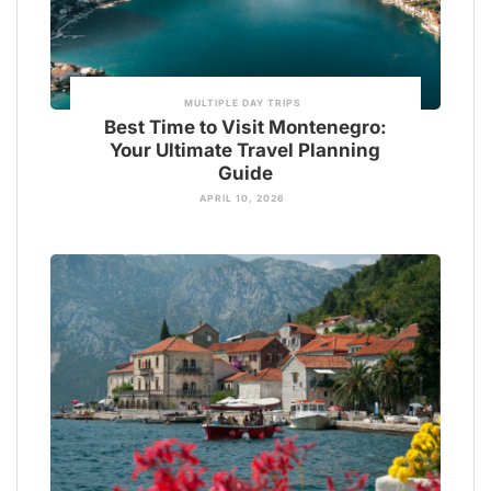
MULTIPLE DAY TRIPS
Best Time to Visit Montenegro:
Your Ultimate Travel Planning
Guide
APRIL 10, 2026