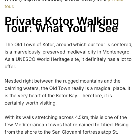
tour
.
Private Kotor Walking
Tour: What You’ll See
The Old Town of Kotor, around which our tour is centered,
is a marvelously-preserved medieval city in Montenegro.
As a UNESCO World Heritage site, it definitely has a lot to
offer.
Nestled right between the rugged mountains and the
calming waters, the Old Town really is a magical place. It
is the very heart of the Kotor Bay. Therefore, it is
certainly worth visiting.
With its walls stretching across 4.5km, this is one of the
few Mediterranean towns that remained fortified. Rising
from the shore to the San Giovanni fortress atop St.