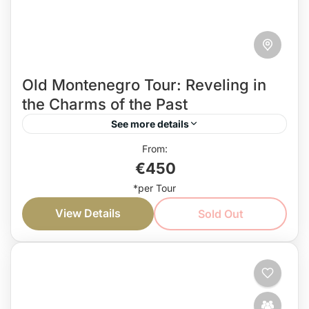
Old Montenegro Tour: Reveling in
the Charms of the Past
See more details
Combining the most culturally rich destination, this
€450
Old Montenegro Tour is perfect for all culture and
history enthusiasts. So, get ready to step into a...
View Details
Sold Out
Coast
,
Countryside
Easy
1 Person