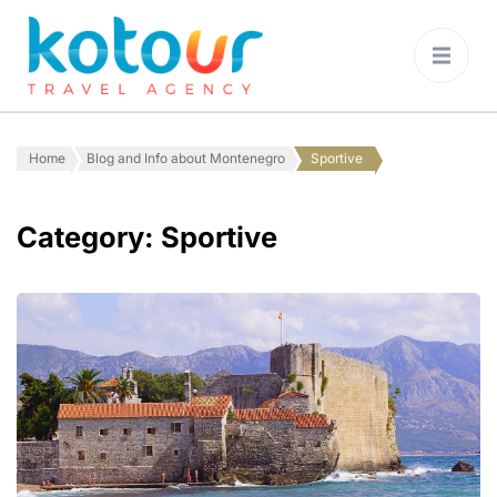
Kotour Travel
Agency Montenegro
Home
Blog and Info about Montenegro
Sportive
Category:
Sportive