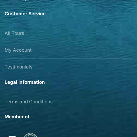
Customer Service
All Tours
My Account
Testimonials
Legal Information
Terms and Conditions
Member of