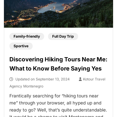
Family-friendly
Full Day Trip
Sportive
Discovering Hiking Tours Near Me:
What to Know Before Saying Yes
Updated on
September 13, 2024
Kotour Travel
Agency Montenegro
Frantically searching for “hiking tours near
me” through your browser, all hyped up and
ready to go? Well, that’s quite understandable.
It would be a shame to visit Montenegro and