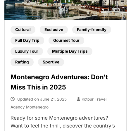
Cultural
Exclusive
Family-friendly
Full Day Trip
Gourmet Tour
Luxury Tour
Multiple Day Trips
Rafting
Sportive
Montenegro Adventures: Don’t
Miss This in 2025
Updated on
June 21, 2025
Kotour Travel
Agency Montenegro
Ready for some Montenegro adventures?
Want to feel the thrill, discover the country’s