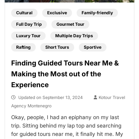
Cultural
Exclusive
Family-friendly
Full Day Trip
Gourmet Tour
Luxury Tour
Multiple Day Trips
Rafting
Short Tours
Sportive
Finding Guided Tours Near Me &
Making the Most out of the
Experience
Updated on
September 13, 2024
Kotour Travel
Agency Montenegro
Okay, people, I had an epiphany on my last
trip. Sitting behind my lap top and searching
for guided tours near me, it finally hit me. My