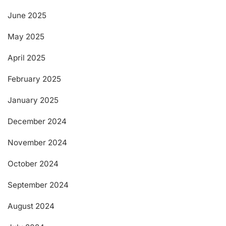
June 2025
May 2025
April 2025
February 2025
January 2025
December 2024
November 2024
October 2024
September 2024
August 2024