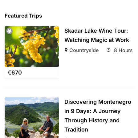
Featured Trips
Skadar Lake Wine Tour:
Watching Magic at Work
Countryside
8 Hours
€
670
Discovering Montenegro
in 9 Days: A Journey
Through History and
Tradition