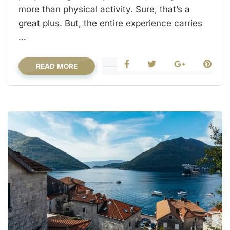
more than physical activity. Sure, that’s a
great plus. But, the entire experience carries
…
READ MORE