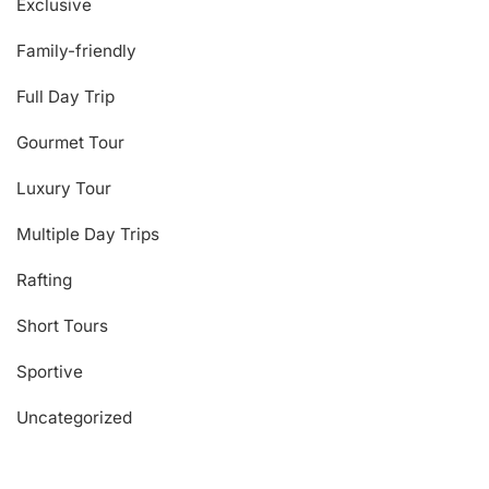
Exclusive
Family-friendly
Full Day Trip
Gourmet Tour
Luxury Tour
Multiple Day Trips
Rafting
Short Tours
Sportive
Uncategorized