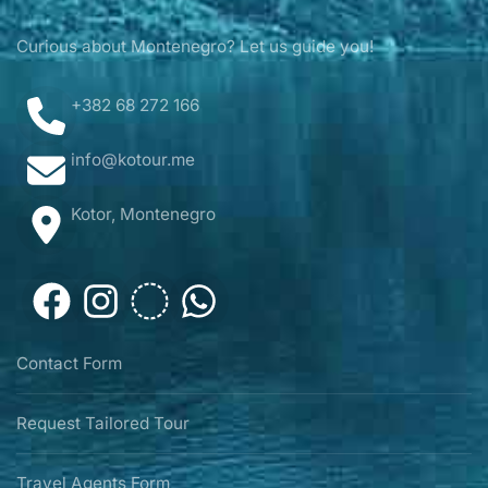
Curious about Montenegro? Let us guide you!
+382 68 272 166
info@kotour.me
Kotor, Montenegro
Contact Form
Request Tailored Tour
Travel Agents Form