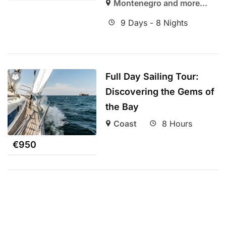
Montenegro and more...
9 Days - 8 Nights
Full Day Sailing Tour:
Discovering the Gems of
the Bay
Coast
8 Hours
€
950