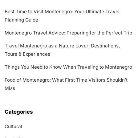
Best Time to Visit Montenegro: Your Ultimate Travel
Planning Guide
Montenegro Travel Advice: Preparing for the Perfect Trip
Travel Montenegro as a Nature Lover: Destinations,
Tours & Experiences
Things You Need to Know When Traveling to Montenegro
Food of Montenegro: What First Time Visitors Shouldn’t
Miss
Categories
Cultural