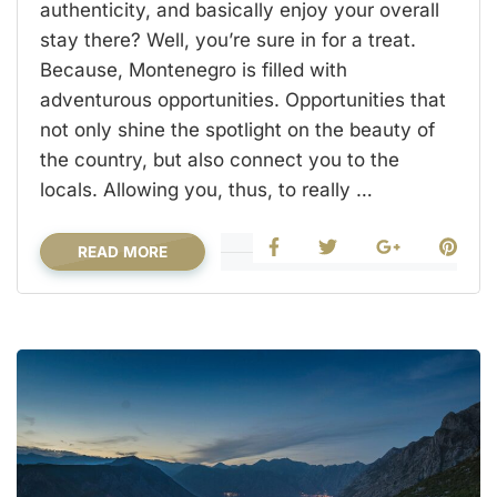
authenticity, and basically enjoy your overall
stay there? Well, you’re sure in for a treat.
Because, Montenegro is filled with
adventurous opportunities. Opportunities that
not only shine the spotlight on the beauty of
the country, but also connect you to the
locals. Allowing you, thus, to really …
READ MORE