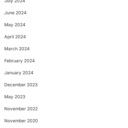
July 2024
June 2024
May 2024
April 2024
March 2024
February 2024
January 2024
December 2023
May 2023
November 2022
November 2020