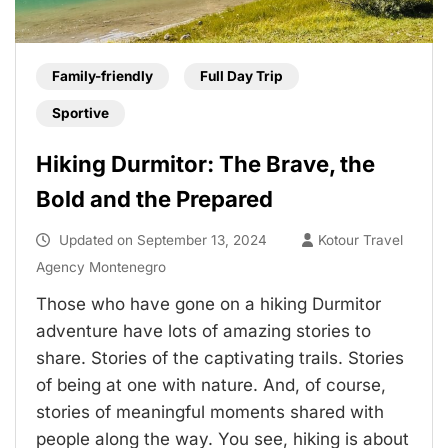
Family-friendly
Full Day Trip
Sportive
Hiking Durmitor: The Brave, the
Bold and the Prepared
Updated on
September 13, 2024
Kotour Travel
Agency Montenegro
Those who have gone on a hiking Durmitor
adventure have lots of amazing stories to
share. Stories of the captivating trails. Stories
of being at one with nature. And, of course,
stories of meaningful moments shared with
people along the way. You see, hiking is about