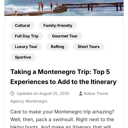
Cultural
Family-friendly
Full Day Trip
Gourmet Tour
Luxury Tour
Rafting
Short Tours
Sportive
Taking a Montenegro Trip: Top 5
Experiences to Add to the Itinerary
Updated on
August 25, 2025
Kotour Travel
Agency Montenegro
Care to make your Montenegro trip amazing?
Well, then, pack a swimsuit. Right next to the
hiking boots. And make an itinerary that will