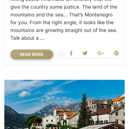
give the country some justice. The land of the
mountains and the sea… That’s Montenegro
for you. From the right angle, it looks like the
mountains are growing straight out of the sea.
Talk about a …
READ MORE