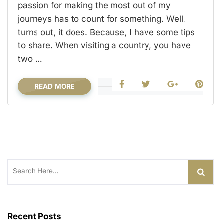
passion for making the most out of my
journeys has to count for something. Well,
turns out, it does. Because, I have some tips
to share. When visiting a country, you have
two …
READ MORE
Search
for:
Recent Posts