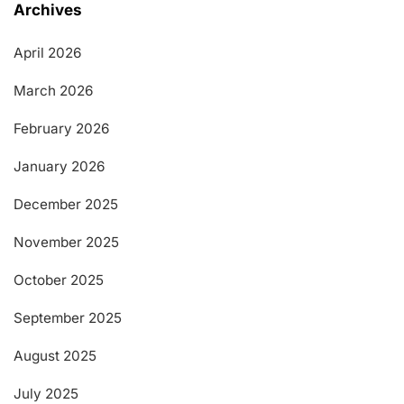
Archives
April 2026
March 2026
February 2026
January 2026
December 2025
November 2025
October 2025
September 2025
August 2025
July 2025