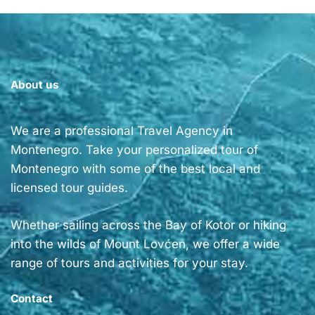
About us
We are a professional Travel Agency in
Montenegro. Take your personalized tour of
Montenegro with some of the best local and
licensed tour guides.
Whether sailing across the Bay of Kotor or hiking
into the wilds of Mount Lovćen, we offer a wide
range of tours and activities for your stay.
Contact