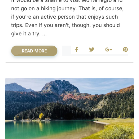
not go on a hiking journey. That is, of course,
if you’re an active person that enjoys such
trips. Even if you aren’t, though, you should
give it a try. …
READ MORE