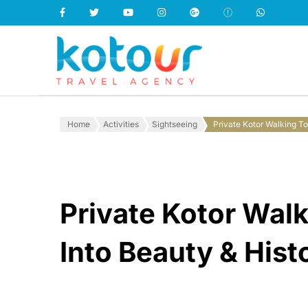
Kotour Travel
Home
Activities
Sightseeing
Private Kotor Walking To
Private Kotor Walk
Into Beauty & Hist