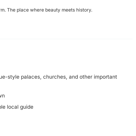
arm. The place where beauty meets history.
e-style palaces, churches, and other important
wn
le local guide