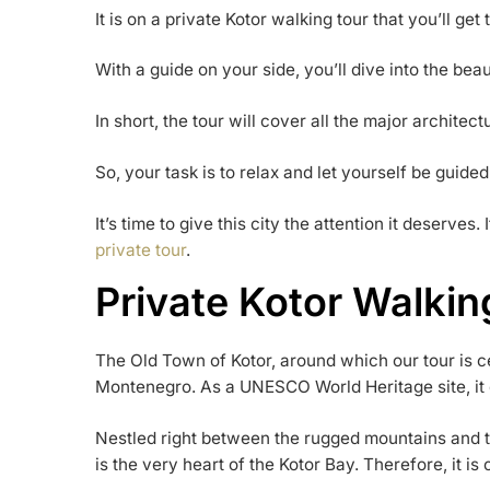
It is on a private Kotor walking tour that you’ll get t
With a guide on your side, you’ll dive into the beau
In short, the tour will cover all the major architect
So, your task is to relax and let yourself be guided
It’s time to give this city the attention it deserves. 
private tour
.
Private Kotor Walkin
The Old Town of Kotor, around which our tour is c
Montenegro. As a UNESCO World Heritage site, it de
Nestled right between the rugged mountains and th
is the very heart of the Kotor Bay. Therefore, it is 