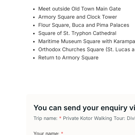
Meet outside Old Town Main Gate
Armory Square and Clock Tower
Flour Square, Buca and Pima Palaces
Square of St. Tryphon Cathedral
Maritime Museum Square with Karampa
Orthodox Churches Square (St. Lucas a
Return to Armory Square
You can send your enquiry vi
Trip name:
*
Private Kotor Walking Tour: Div
Your name:
*