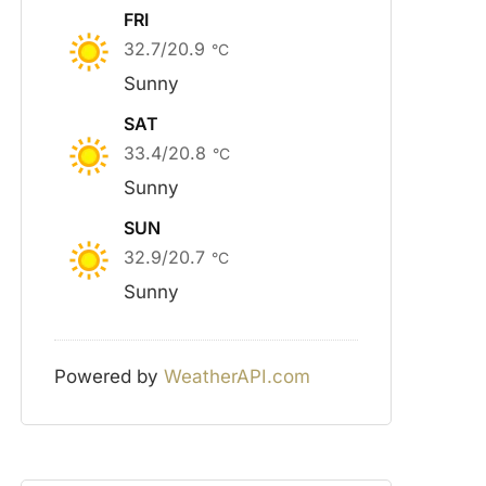
FRI
32.7/20.9
°C
Sunny
SAT
33.4/20.8
°C
Sunny
SUN
32.9/20.7
°C
Sunny
Powered by
WeatherAPI.com