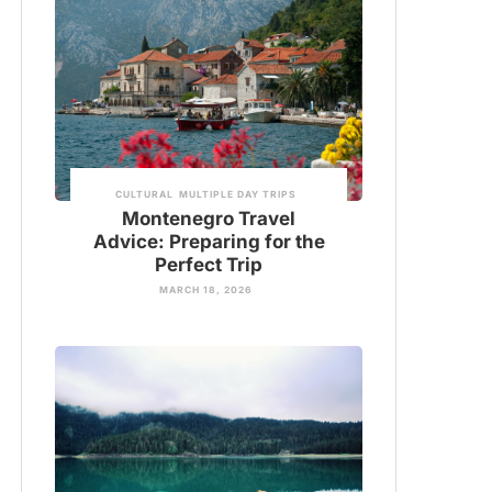
CULTURAL
MULTIPLE DAY TRIPS
Montenegro Travel
Advice: Preparing for the
Perfect Trip
MARCH 18, 2026