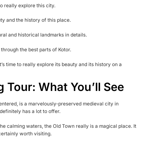
o really explore this city.
ty and the history of this place.
ural and historical landmarks in details.
 through the best parts of Kotor.
It’s time to really explore its beauty and its history on a
g Tour: What You’ll See
entered, is a marvelously-preserved medieval city in
finitely has a lot to offer.
e calming waters, the Old Town really is a magical place. It
certainly worth visiting.