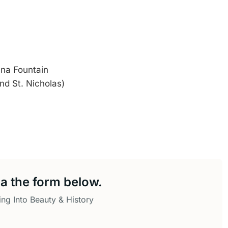
na Fountain
nd St. Nicholas)
a the form below.
ing Into Beauty & History