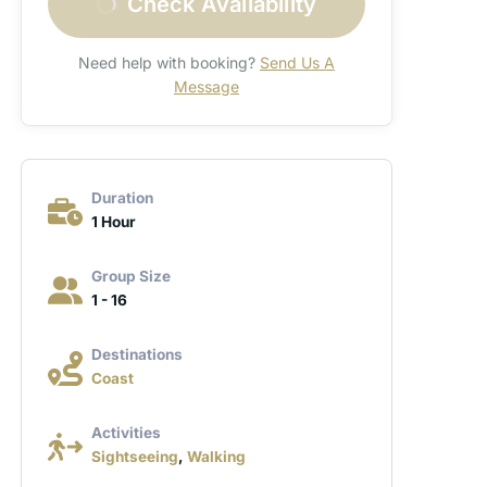
Check Availability
Need help with booking?
Send Us A
Message
Duration
1 Hour
Group Size
1 - 16
Destinations
Coast
Activities
Sightseeing
,
Walking