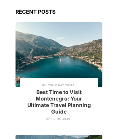
RECENT POSTS
MULTIPLE DAY TRIPS
Best Time to Visit
Montenegro: Your
Ultimate Travel Planning
Guide
APRIL 10, 2026