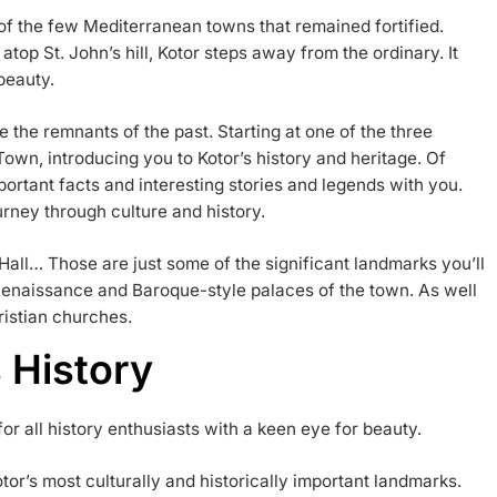
e of the few Mediterranean towns that remained fortified.
atop St. John’s hill, Kotor steps away from the ordinary. It
beauty.
re the remnants of the past. Starting at one of the three
Town, introducing you to Kotor’s history and heritage. Of
mportant facts and interesting stories and legends with you.
ourney through culture and history.
Hall… Those are just some of the significant landmarks you’ll
y Renaissance and Baroque-style palaces of the town. As well
ristian churches.
 History
for all history enthusiasts with a keen eye for beauty.
tor’s most culturally and historically important landmarks.