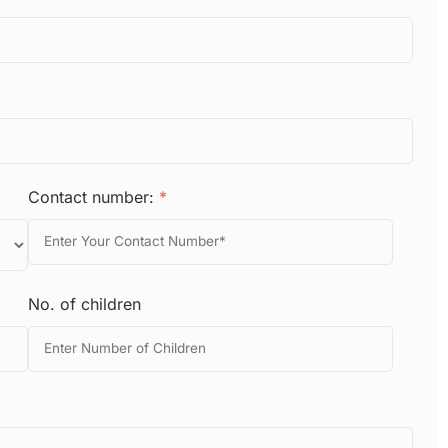
Contact number:
*
No. of children