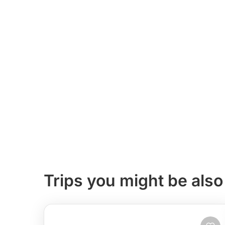
Trips you might be also