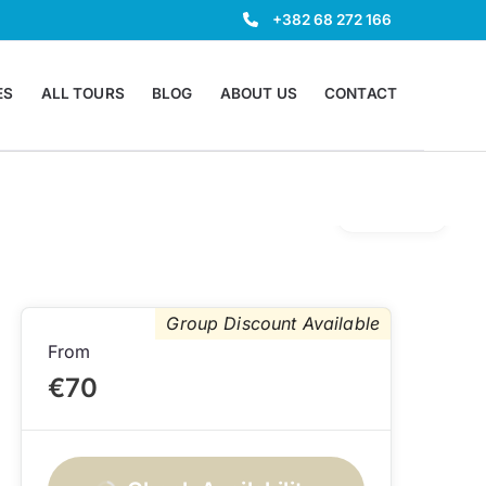
+382 68 272 166
ES
ALL TOURS
BLOG
ABOUT US
CONTACT
Gallery
Group Discount Available
From
€70