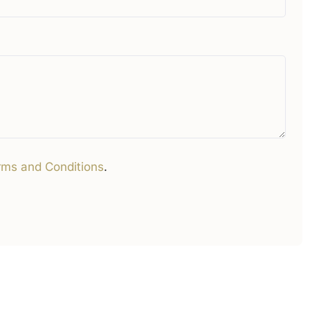
rms and Conditions
.