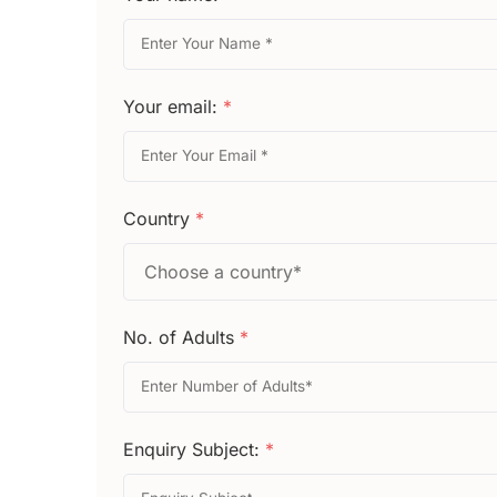
Your email:
*
Country
*
No. of Adults
*
Enquiry Subject:
*