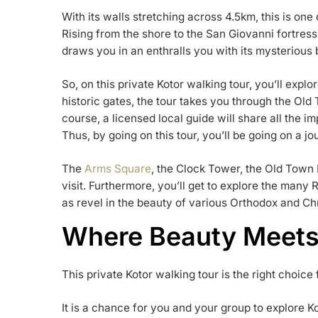
With its walls stretching across 4.5km, this is on
Rising from the shore to the San Giovanni fortress 
draws you in an enthralls you with its mysterious 
So, on this private Kotor walking tour, you’ll explo
historic gates, the tour takes you through the Old 
course, a licensed local guide will share all the i
Thus, by going on this tour, you’ll be going on a j
The
Arms Square
, the Clock Tower, the Old Town 
visit. Furthermore, you’ll get to explore the man
as revel in the beauty of various Orthodox and Ch
Where Beauty Meets
This private Kotor walking tour is the right choice 
It is a chance for you and your group to explore Ko