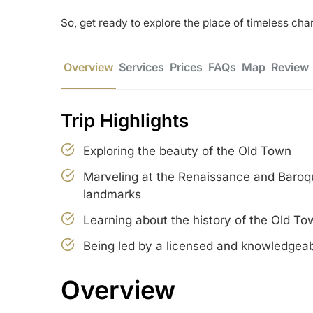
So, get ready to explore the place of timeless ch
Overview
Services
Prices
FAQs
Map
Review
Trip Highlights
Exploring the beauty of the Old Town
Marveling at the Renaissance and Baroqu
landmarks
Learning about the history of the Old To
Being led by a licensed and knowledgeab
Overview