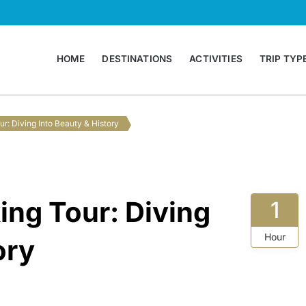
HOME
DESTINATIONS
ACTIVITIES
TRIP TYP
 Agency Montenegro
ur: Diving Into Beauty & History
ing Tour: Diving
1
Hour
ory