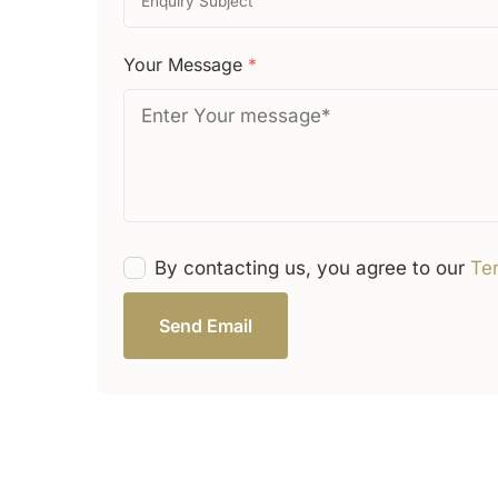
Your Message
*
By contacting us, you agree to our
Te
Send Email