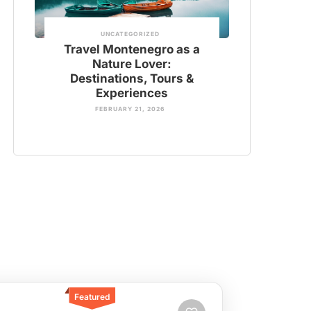
UNCATEGORIZED
Travel Montenegro as a
Nature Lover:
Destinations, Tours &
Experiences
FEBRUARY 21, 2026
Featured