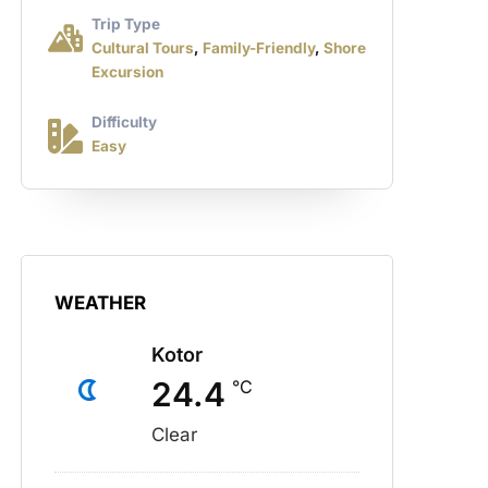
Trip Type
Cultural Tours
,
Family-Friendly
,
Shore
Excursion
Difficulty
Easy
WEATHER
Kotor
24.4
°C
Clear