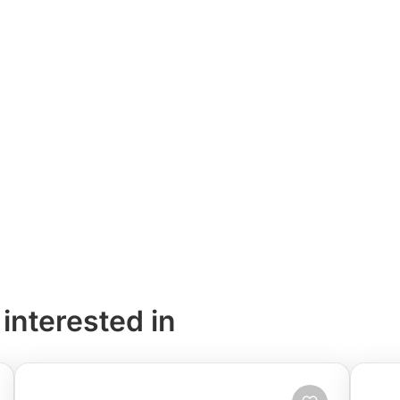
 interested in