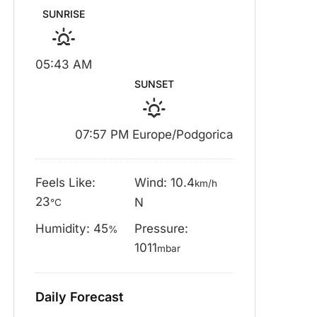
SUNRISE
05:43 AM
SUNSET
07:57 PM Europe/Podgorica
Feels Like:
Wind: 10.4
km/h
23
N
°C
Humidity: 45
Pressure:
%
1011
mbar
Daily Forecast