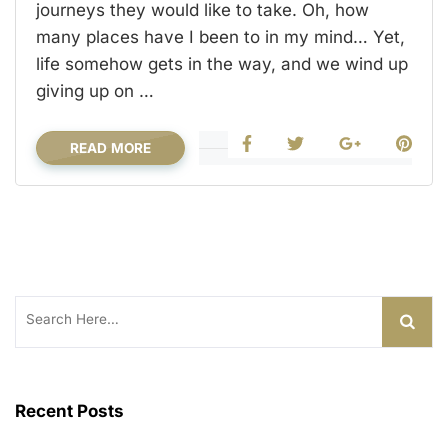
journeys they would like to take. Oh, how
many places have I been to in my mind… Yet,
life somehow gets in the way, and we wind up
giving up on …
READ MORE
Search
for:
Recent Posts