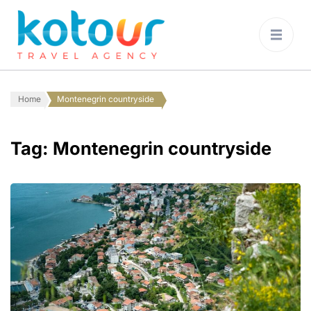
Kotour Travel
Agency Montenegro
Home
Montenegrin countryside
Tag:
Montenegrin countryside