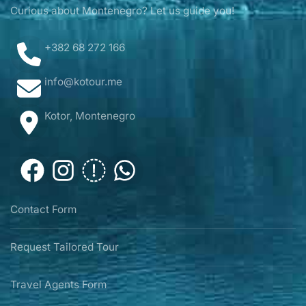
Curious about Montenegro? Let us guide you!
+382 68 272 166
info@kotour.me
Kotor, Montenegro
Contact Form
Request Tailored Tour
Travel Agents Form