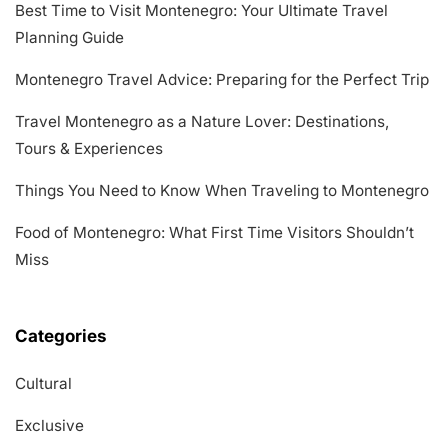
Best Time to Visit Montenegro: Your Ultimate Travel
Planning Guide
Montenegro Travel Advice: Preparing for the Perfect Trip
Travel Montenegro as a Nature Lover: Destinations,
Tours & Experiences
Things You Need to Know When Traveling to Montenegro
Food of Montenegro: What First Time Visitors Shouldn’t
Miss
Categories
Cultural
Exclusive