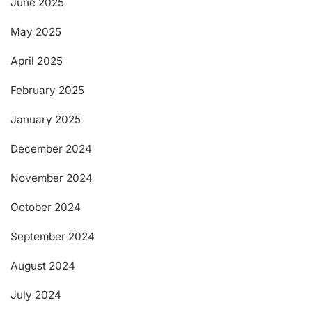
June 2025
May 2025
April 2025
February 2025
January 2025
December 2024
November 2024
October 2024
September 2024
August 2024
July 2024