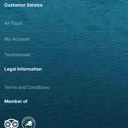
Customer Service
All Tours
My Account
Testimonials
Legal Information
Terms and Conditions
Member of