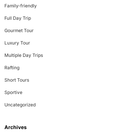
Family-friendly
Full Day Trip
Gourmet Tour
Luxury Tour
Multiple Day Trips
Rafting
Short Tours
Sportive
Uncategorized
Archives