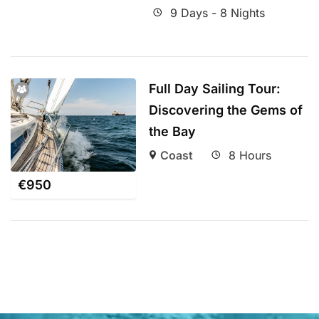
9 Days - 8 Nights
Full Day Sailing Tour:
Discovering the Gems of
the Bay
Coast
8 Hours
€
950