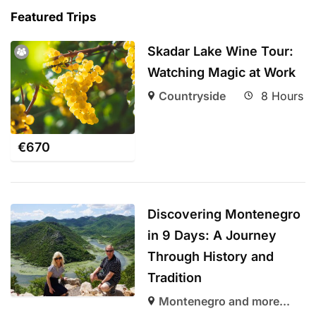
Featured Trips
Skadar Lake Wine Tour:
Watching Magic at Work
Countryside
8 Hours
€
670
Discovering Montenegro
in 9 Days: A Journey
Through History and
Tradition
Montenegro and more...