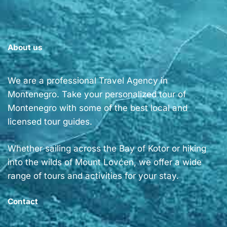
About us
We are a professional Travel Agency in
Montenegro. Take your personalized tour of
Montenegro with some of the best local and
licensed tour guides.
Whether sailing across the Bay of Kotor or hiking
into the wilds of Mount Lovćen, we offer a wide
range of tours and activities for your stay.
Contact