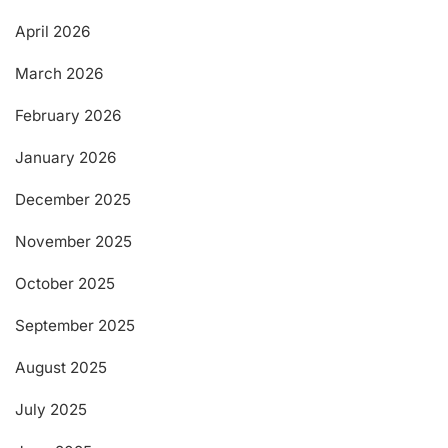
April 2026
March 2026
February 2026
January 2026
December 2025
November 2025
October 2025
September 2025
August 2025
July 2025