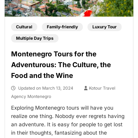
Cultural
Family-friendly
Luxury Tour
Multiple Day Trips
Montenegro Tours for the
Adventurous: The Culture, the
Food and the Wine
Updated on
March 13, 2024
Kotour Travel
Agency Montenegro
Exploring Montenegro tours will have you
realize one thing. Nobody ever regrets having
an adventure. It is easy for people to get lost
in their thoughts, fantasizing about the