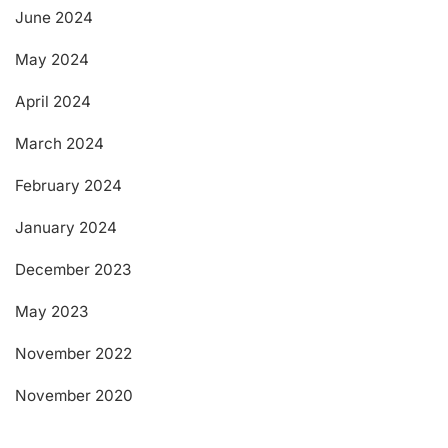
June 2024
May 2024
April 2024
March 2024
February 2024
January 2024
December 2023
May 2023
November 2022
November 2020