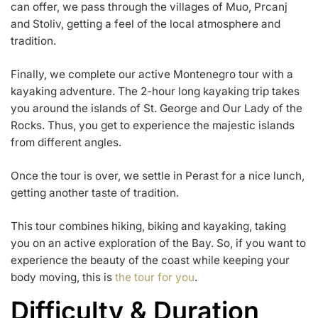
can offer, we pass through the villages of Muo, Prcanj
and Stoliv, getting a feel of the local atmosphere and
tradition.
Finally, we complete our active Montenegro tour with a
kayaking adventure. The 2-hour long kayaking trip takes
you around the islands of St. George and Our Lady of the
Rocks. Thus, you get to experience the majestic islands
from different angles.
Once the tour is over, we settle in Perast for a nice lunch,
getting another taste of tradition.
This tour combines hiking, biking and kayaking, taking
you on an active exploration of the Bay. So, if you want to
experience the beauty of the coast while keeping your
body moving, this is
the tour for you
.
Difficulty & Duration