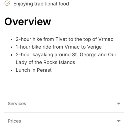
Enjoying traditional food
Overview
2-hour hike from Tivat to the top of Vrmac
1-hour bike ride from Vrmac to Verige
2-hour kayaking around St. George and Our
Lady of the Rocks Islands
Lunch in Perast
Services
Prices