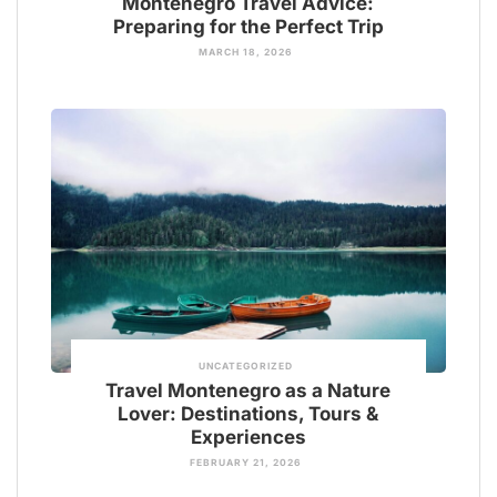
Montenegro Travel Advice:
Preparing for the Perfect Trip
MARCH 18, 2026
UNCATEGORIZED
Travel Montenegro as a Nature
Lover: Destinations, Tours &
Experiences
FEBRUARY 21, 2026