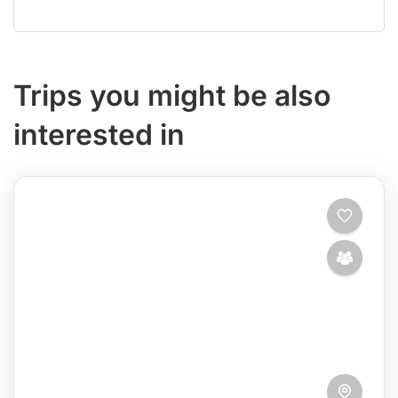
Trips you might be also
interested in