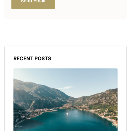
Send Email
RECENT POSTS