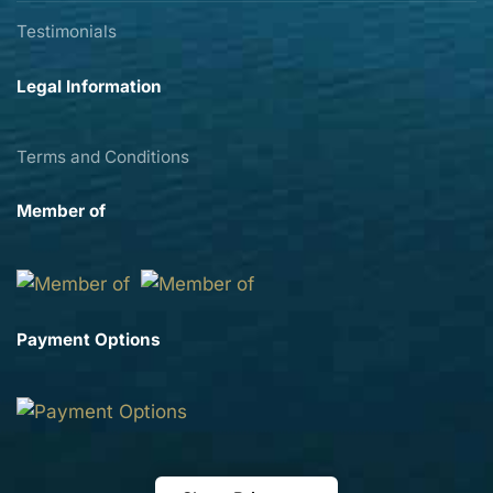
Testimonials
Legal Information
Terms and Conditions
Member of
Payment Options