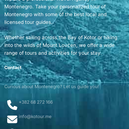
Montenegro. Take your personalized tour of
Montenegro with some of the best local and
licensed tour guides.
Whether sailing across the Bay of Kotor or hiking
into the wilds of Mount Lovćen, we offer a wide
range of tours and activities for your stay.
Contact
Curious about Montenegro? Let us guide you!
+382 68 272 166
info@kotour.me