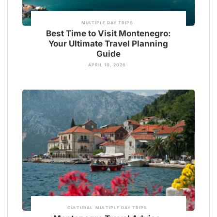
MULTIPLE DAY TRIPS
Best Time to Visit Montenegro:
Your Ultimate Travel Planning
Guide
APRIL 10, 2026
CULTURAL
MULTIPLE DAY TRIPS