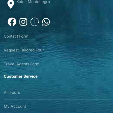
Kotor, Montenegro
Contact Form
Request Tailored Tour
Travel Agents Form
Customer Service
All Tours
My Account