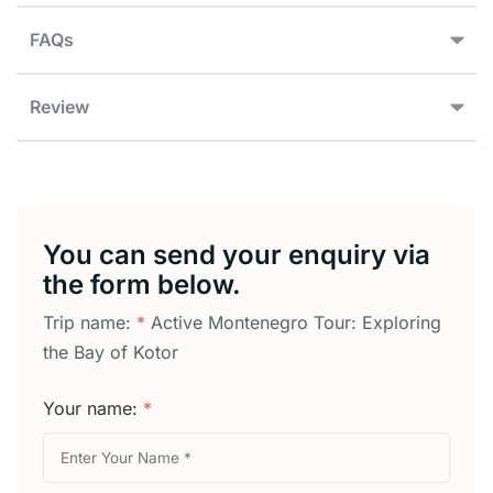
FAQs
Review
You can send your enquiry via
the form below.
Trip name:
*
Active Montenegro Tour: Exploring
the Bay of Kotor
Your name:
*