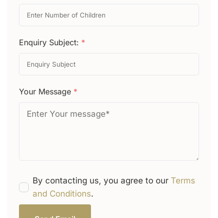
Enquiry Subject:
*
Your Message
*
By contacting us, you agree to our
Terms
and Conditions
.