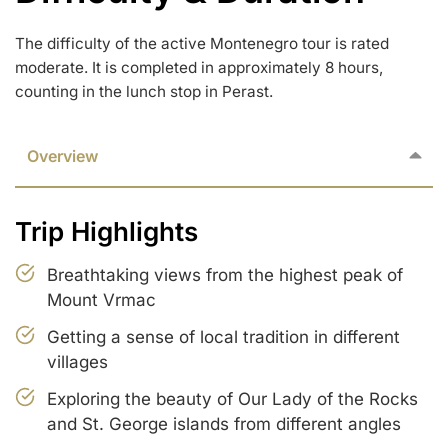
The difficulty of the active Montenegro tour is rated
moderate. It is completed in approximately 8 hours,
counting in the lunch stop in Perast.
Overview
Trip Highlights
Breathtaking views from the highest peak of
Mount Vrmac
Getting a sense of local tradition in different
villages
Exploring the beauty of Our Lady of the Rocks
and St. George islands from different angles