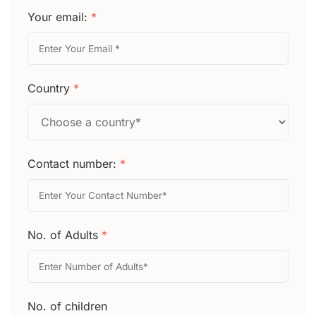
Your email:
*
Country
*
Contact number:
*
No. of Adults
*
No. of children