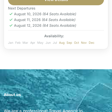
Coast
Easy
Next Departures
1 Person
August 10, 2026
(64 Seats Available)
August 11, 2026
(64 Seats Available)
August 12, 2026
(64 Seats Available)
Availability:
Jan
Feb
Mar
Apr
May
Jun
Jul
Aug
Sep
Oct
Nov
Dec
About us
We are a professional Travel Agency in