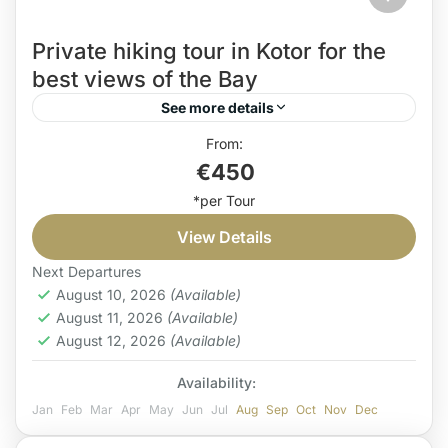
Private hiking tour in Kotor for the
best views of the Bay
See more details
hiking guide Kotor
Hiking holiday Montenegro
€450
Hiking in Montenegro
hiking tour in Kotor
Private hiking tour Kotor
Private hiking tour Montenegro
View Details
If you’re a hiking enthusiast with a soft spot for
traditional food, this private hiking tour in Kotor is
Next Departures
August 10, 2026
(Available)
right for you. Furthermore, along the...
August 11, 2026
(Available)
Coast
August 12, 2026
(Available)
Medium
Availability:
1 Person
Jan
Feb
Mar
Apr
May
Jun
Jul
Aug
Sep
Oct
Nov
Dec