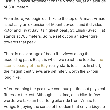
Lastva, a small settlement on the Vrmac hill, at an altitude
of 300 meters.
From there, we begin our hike to the top of Vrmac. Vrmac
is actually an extension of Mount Lovćen, and it divides
Kotor and Tivat Bay. Its highest peak, St. Elijah (Sveti Ilija)
stands at 785 meters. So, we set out on an adventure
towards that peak.
There is no shortage of beautiful views along the
ascending path. But, it is when we reach the top that
the
scenic beauty of the Bay
really starts to shine. In short,
the magnificent views are definitely worth the 2-hour
long hike.
After reaching the peak, we continue putting out physical
fitness to the test. Although, this time, on a bike. In few
words, we take an hour long bike ride from Vrmac to
Verige. Enjoying the sense of freedom that only a bicycle