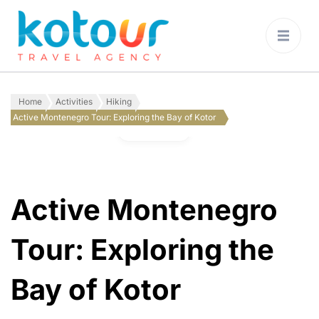
Kotour Travel
Agency Montenegro
Home
Activities
Hiking
Active Montenegro Tour: Exploring the Bay of Kotor
Gallery
Active Montenegro
Tour: Exploring the
Bay of Kotor