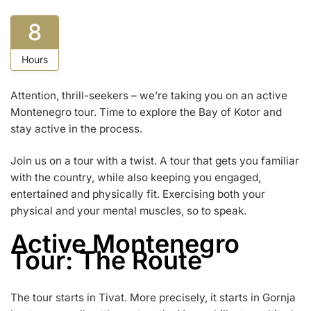
8
Hours
Attention, thrill-seekers – we’re taking you on an active
Montenegro tour. Time to explore the Bay of Kotor and
stay active in the process.
Join us on a tour with a twist. A tour that gets you familiar
with the country, while also keeping you engaged,
entertained and physically fit. Exercising both your
physical and your mental muscles, so to speak.
Active Montenegro
Tour: The Route
The tour starts in Tivat. More precisely, it starts in Gornja