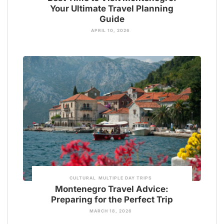
Your Ultimate Travel Planning
Guide
APRIL 10, 2026
CULTURAL
MULTIPLE DAY TRIPS
Montenegro Travel Advice:
Preparing for the Perfect Trip
MARCH 18, 2026