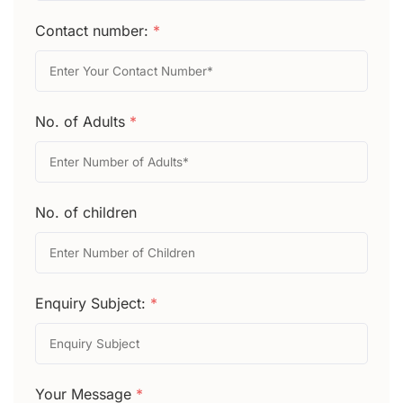
Contact number:
*
No. of Adults
*
No. of children
Enquiry Subject:
*
Your Message
*