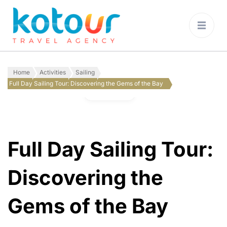
Kotour Travel
Agency Montenegro
Home
Activities
Sailing
Full Day Sailing Tour: Discovering the Gems of the Bay
Gallery
Full Day Sailing Tour:
Discovering the
Gems of the Bay