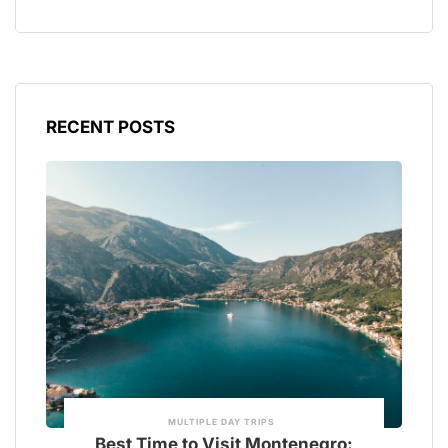
RECENT POSTS
MULTIPLE DAY TRIPS
Best Time to Visit Montenegro: