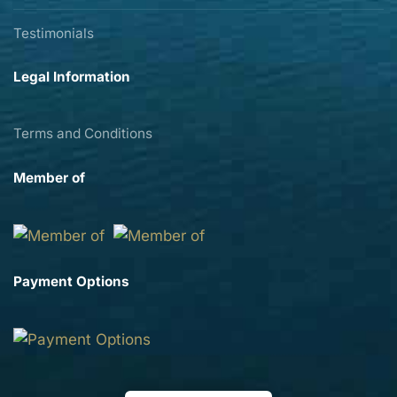
Testimonials
Legal Information
Terms and Conditions
Member of
Payment Options