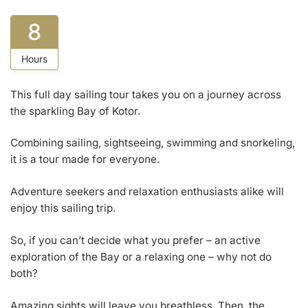
8
Hours
This full day sailing tour takes you on a journey across
the sparkling Bay of Kotor.
Combining sailing, sightseeing, swimming and snorkeling,
it is a tour made for everyone.
Adventure seekers and relaxation enthusiasts alike will
enjoy this sailing trip.
So, if you can’t decide what you prefer – an active
exploration of the Bay or a relaxing one – why not do
both?
Amazing sights will leave you breathless. Then, the