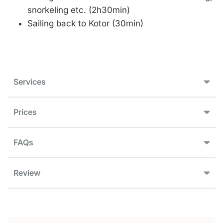
snorkeling etc. (2h30min)
Sailing back to Kotor (30min)
Services
Prices
FAQs
Review