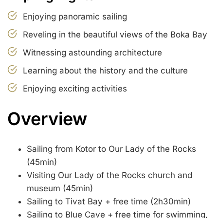
Enjoying panoramic sailing
Reveling in the beautiful views of the Boka Bay
Witnessing astounding architecture
Learning about the history and the culture
Enjoying exciting activities
Overview
Sailing from Kotor to Our Lady of the Rocks
(45min)
Visiting Our Lady of the Rocks church and
museum (45min)
Sailing to Tivat Bay + free time (2h30min)
Sailing to Blue Cave + free time for swimming,