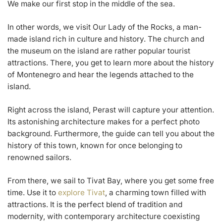
We make our first stop in the middle of the sea.
In other words, we visit Our Lady of the Rocks, a man-
made island rich in culture and history. The church and
the museum on the island are rather popular tourist
attractions. There, you get to learn more about the history
of Montenegro and hear the legends attached to the
island.
Right across the island, Perast will capture your attention.
Its astonishing architecture makes for a perfect photo
background. Furthermore, the guide can tell you about the
history of this town, known for once belonging to
renowned sailors.
From there, we sail to Tivat Bay, where you get some free
time. Use it to
explore Tivat
, a charming town filled with
attractions. It is the perfect blend of tradition and
modernity, with contemporary architecture coexisting