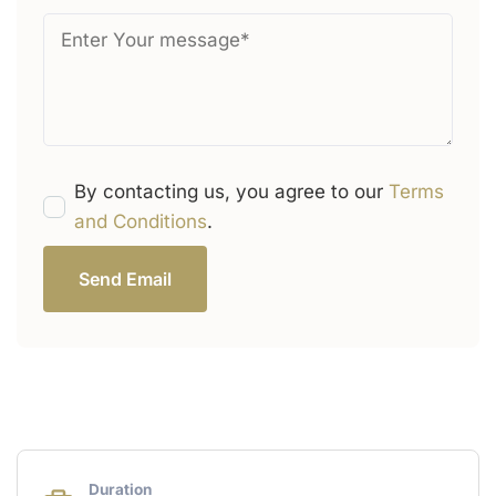
By contacting us, you agree to our
Terms
and Conditions
.
Send Email
Duration