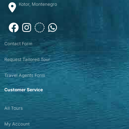
Kotor, Montenegro
Contact Form
Request Tailored Tour
Travel Agents Form
Customer Service
All Tours
My Account