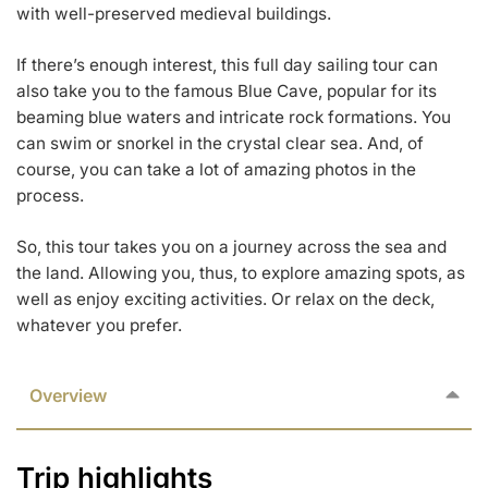
with well-preserved medieval buildings.
If there’s enough interest, this full day sailing tour can
also take you to the famous Blue Cave, popular for its
beaming blue waters and intricate rock formations. You
can swim or snorkel in the crystal clear sea. And, of
course, you can take a lot of amazing photos in the
process.
So, this tour takes you on a journey across the sea and
the land. Allowing you, thus, to explore amazing spots, as
well as enjoy exciting activities. Or relax on the deck,
whatever you prefer.
Overview
Trip highlights