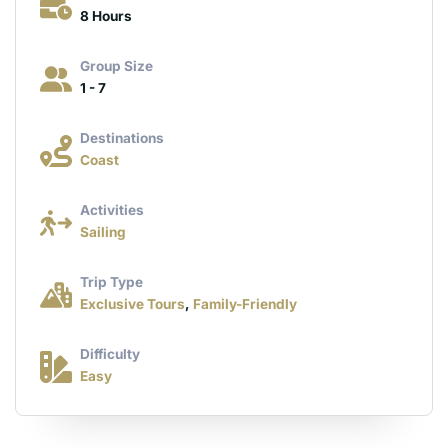
8 Hours
Group Size
1 - 7
Destinations
Coast
Activities
Sailing
Trip Type
Exclusive Tours
,
Family-Friendly
Difficulty
Easy