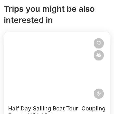
Trips you might be also
interested in
Half Day Sailing Boat Tour: Coupling