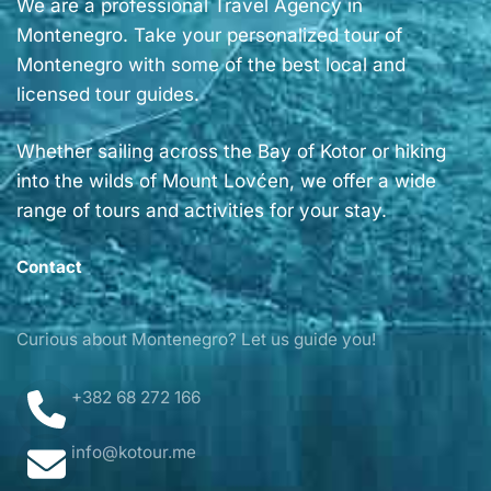
We are a professional Travel Agency in
Montenegro. Take your personalized tour of
Montenegro with some of the best local and
licensed tour guides.
Whether sailing across the Bay of Kotor or hiking
into the wilds of Mount Lovćen, we offer a wide
range of tours and activities for your stay.
Contact
Curious about Montenegro? Let us guide you!
+382 68 272 166
info@kotour.me