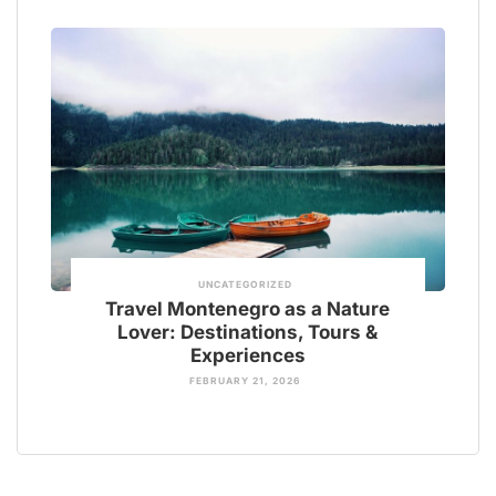
UNCATEGORIZED
Travel Montenegro as a Nature
Lover: Destinations, Tours &
Experiences
FEBRUARY 21, 2026