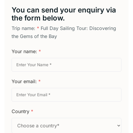
You can send your enquiry via
the form below.
Trip name:
*
Full Day Sailing Tour: Discovering
the Gems of the Bay
Your name:
*
Your email:
*
Country
*