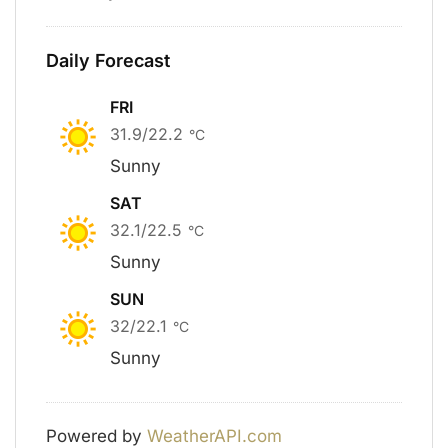
Daily Forecast
FRI
31.9/22.2
°C
Sunny
SAT
32.1/22.5
°C
Sunny
SUN
32/22.1
°C
Sunny
Powered by
WeatherAPI.com