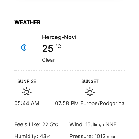
WEATHER
Herceg-Novi
25
°C
Clear
SUNRISE
SUNSET
05:44 AM
07:58 PM Europe/Podgorica
Feels Like: 22.5
Wind: 15.1
NNE
°C
km/h
Humidity: 43
Pressure: 1012
%
mbar