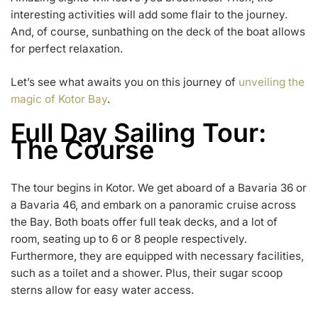
interesting activities will add some flair to the journey.
And, of course, sunbathing on the deck of the boat allows
for perfect relaxation.
Let’s see what awaits you on this journey of
unveiling the
magic of Kotor Bay
.
Full Day Sailing Tour:
The Course
The tour begins in Kotor. We get aboard of a Bavaria 36 or
a Bavaria 46, and embark on a panoramic cruise across
the Bay. Both boats offer full teak decks, and a lot of
room, seating up to 6 or 8 people respectively.
Furthermore, they are equipped with necessary facilities,
such as a toilet and a shower. Plus, their sugar scoop
sterns allow for easy water access.