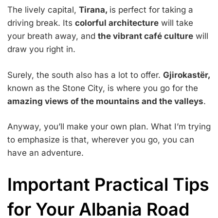
The lively capital,
Tirana,
is perfect for taking a
driving break. Its
colorful architecture
will take
your breath away, and
the vibrant café culture
will
draw you right in.
Surely, the south also has a lot to offer.
Gjirokastër,
known as the Stone City, is where you go for the
amazing views of the mountains and the valleys
.
Anyway, you’ll make your own plan. What I’m trying
to emphasize is that, wherever you go, you can
have an adventure.
Important Practical Tips
for Your Albania Road