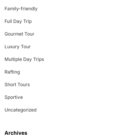
Family-friendly
Full Day Trip
Gourmet Tour
Luxury Tour
Multiple Day Trips
Rafting
Short Tours
Sportive
Uncategorized
Archives