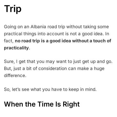
Trip
Going on an Albania road trip without taking some
practical things into account is not a good idea. In
fact,
no road trip is a good idea without a touch of
practicality
.
Sure, I get that you may want to just get up and go.
But, just a bit of consideration can make a huge
difference.
So, let’s see what you have to keep in mind.
When the Time Is Right