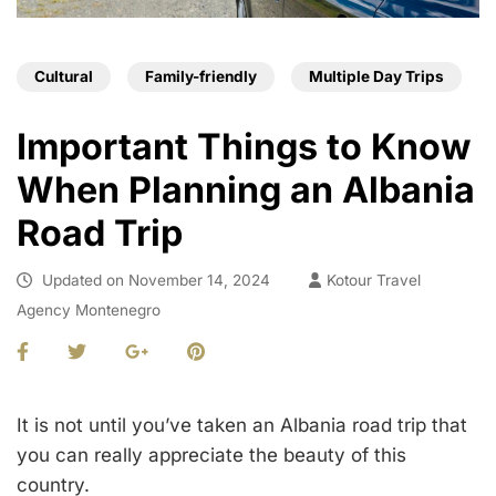
Cultural
Family-friendly
Multiple Day Trips
Important Things to Know
When Planning an Albania
Road Trip
Updated on
November 14, 2024
Kotour Travel
Agency Montenegro
It is not until you’ve taken an Albania road trip that
you can really appreciate the beauty of this
country.