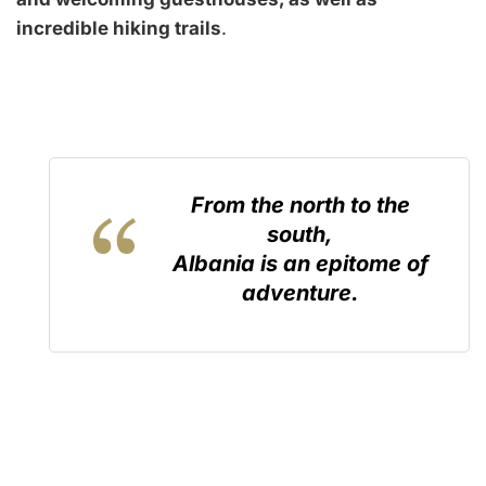
incredible hiking trails
.
From the north to the
south,
Albania is an epitome of
adventure.