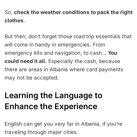
So,
check the weather conditions to pack the right
clothes
.
But then, don’t forget those road trip essentials that
will come in handy in emergencies. From
emergency kits and navigation, to cash…
You
could need it all.
Especially the cash, because
there are areas in Albania where card payments
may not be accepted.
Learning the Language to
Enhance the Experience
English can get you very far in Albania, if you’re
traveling through major cities.