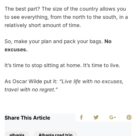
The best part? The size of the country allows you
to see everything, from the north to the south, in a
relatively short amount of time.
So, make your plan and pack your bags.
No
excuses.
It’s time to stop sitting at home. It’s time to live.
As Oscar Wilde put it:
“Live life with no excuses,
travel with no regret.”
Share This Article
albania
Albania road trip