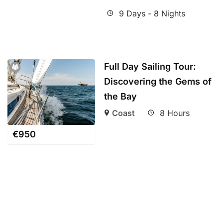
9 Days - 8 Nights
Full Day Sailing Tour:
Discovering the Gems of
the Bay
Coast
8 Hours
€
950