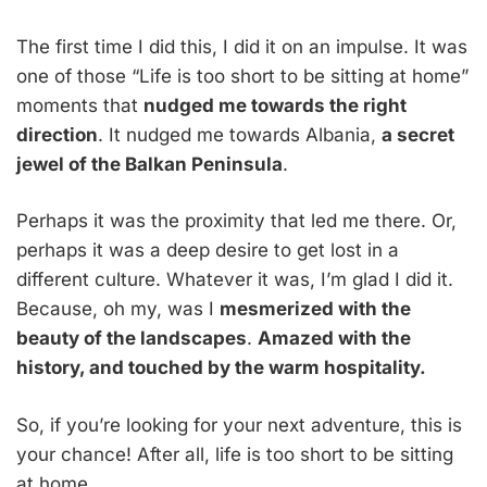
The first time I did this, I did it on an impulse. It was
one of those “Life is too short to be sitting at home”
moments that
nudged me towards the right
direction
. It nudged me towards Albania,
a secret
jewel of the Balkan Peninsula
.
Perhaps it was the proximity that led me there. Or,
perhaps it was a deep desire to get lost in a
different culture. Whatever it was, I’m glad I did it.
Because, oh my, was I
mesmerized with the
beauty of the landscapes
.
Amazed with the
history, and touched by the warm hospitality.
So, if you’re looking for your next adventure, this is
your chance! After all, life is too short to be sitting
at home.