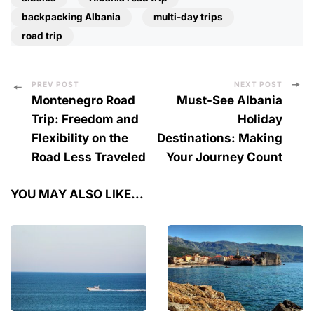
backpacking Albania
multi-day trips
road trip
Post
PREV POST
NEXT POST
Montenegro Road
Must-See Albania
Navigation
Trip: Freedom and
Holiday
Flexibility on the
Destinations: Making
Road Less Traveled
Your Journey Count
YOU MAY ALSO LIKE...