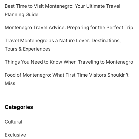
Best Time to Visit Montenegro: Your Ultimate Travel
Planning Guide
Montenegro Travel Advice: Preparing for the Perfect Trip
Travel Montenegro as a Nature Lover: Destinations,
Tours & Experiences
Things You Need to Know When Traveling to Montenegro
Food of Montenegro: What First Time Visitors Shouldn’t
Miss
Categories
Cultural
Exclusive