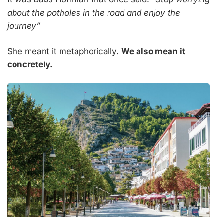
about the potholes in the road and enjoy the
journey”
She meant it metaphorically.
We also mean it
concretely.