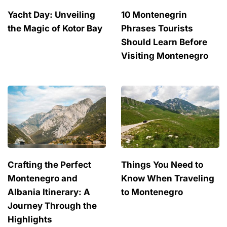
Yacht Day: Unveiling
10 Montenegrin
the Magic of Kotor Bay
Phrases Tourists
Should Learn Before
Visiting Montenegro
Crafting the Perfect
Things You Need to
Montenegro and
Know When Traveling
Albania Itinerary: A
to Montenegro
Journey Through the
Highlights