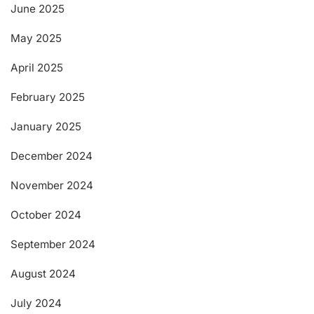
June 2025
May 2025
April 2025
February 2025
January 2025
December 2024
November 2024
October 2024
September 2024
August 2024
July 2024