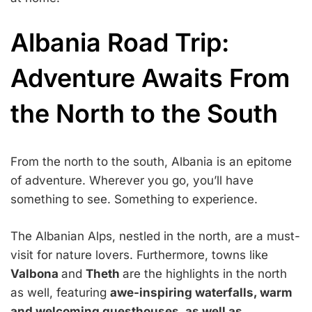
Albania Road Trip:
Adventure Awaits From
the North to the South
From the north to the south, Albania is an epitome
of adventure. Wherever you go, you’ll have
something to see. Something to experience.
The Albanian Alps, nestled in the north, are a must-
visit for nature lovers. Furthermore, towns like
Valbona
and
Theth
are the highlights in the north
as well, featuring
awe-inspiring waterfalls, warm
and welcoming guesthouses, as well as