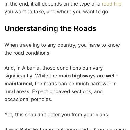
In the end, it all depends on the type of a
road trip
you want to take, and where you want to go.
Understanding the Roads
When traveling to any country, you have to know
the road conditions.
And, in Albania, those conditions can vary
significantly. While the
main highways are well-
maintained
, the roads can be much narrower in
rural areas. Expect unpaved sections, and
occasional potholes.
Yet, this shouldn’t deter you from your plans.
It was Babs Hoffman that once said:
“Stop worrying