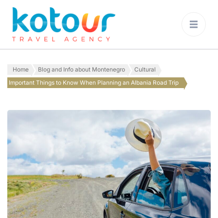
Kotour Travel
Agency Montenegro
Home
Blog and Info about Montenegro
Cultural
Important Things to Know When Planning an Albania Road Trip