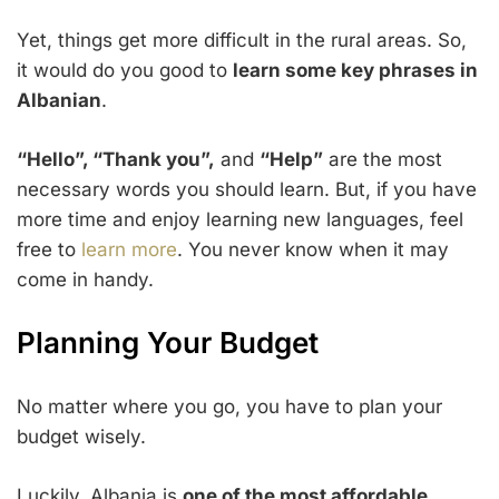
Yet, things get more difficult in the rural areas. So,
it would do you good to
learn some key phrases in
Albanian
.
“Hello”, “Thank you”,
and
“Help”
are the most
necessary words you should learn. But, if you have
more time and enjoy learning new languages, feel
free to
learn more
. You never know when it may
come in handy.
Planning Your Budget
No matter where you go, you have to plan your
budget wisely.
Luckily, Albania is
one of the most affordable