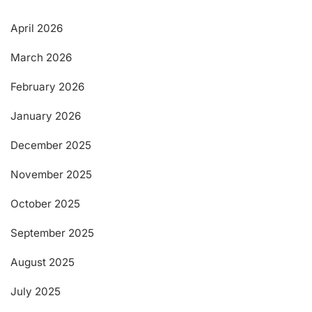
April 2026
March 2026
February 2026
January 2026
December 2025
November 2025
October 2025
September 2025
August 2025
July 2025