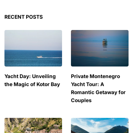
RECENT POSTS
Yacht Day: Unveiling
Private Montenegro
the Magic of Kotor Bay
Yacht Tour: A
Romantic Getaway for
Couples