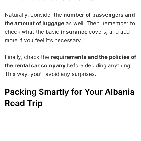
Naturally, consider the
number of passengers and
the amount of luggage
as well. Then, remember to
check what the basic
insurance
covers, and add
more if you feel it’s necessary.
Finally, check the
requirements and the policies of
the rental car company
before deciding anything.
This way, you’ll avoid any surprises.
Packing Smartly for Your Albania
Road Trip