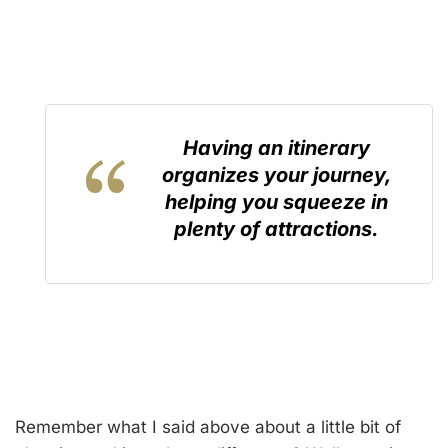
Having an itinerary
organizes your journey,
helping you squeeze in
plenty of attractions.
Remember what I said above about a little bit of