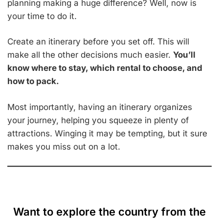
planning making a huge difference? Well, now is
your time to do it.
Create an itinerary before you set off. This will
make all the other decisions much easier.
You’ll
know where to stay, which rental to choose, and
how to pack.
Most importantly, having an itinerary organizes
your journey, helping you squeeze in plenty of
attractions. Winging it may be tempting, but it sure
makes you miss out on a lot.
Want to explore the country from the