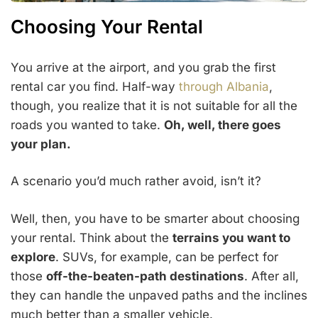
Choosing Your Rental
You arrive at the airport, and you grab the first
rental car you find. Half-way
through Albania
,
though, you realize that it is not suitable for all the
roads you wanted to take.
Oh, well, there goes
your plan.
A scenario you’d much rather avoid, isn’t it?
Well, then, you have to be smarter about choosing
your rental. Think about the
terrains you want to
explore
. SUVs, for example, can be perfect for
those
off-the-beaten-path destinations
. After all,
they can handle the unpaved paths and the inclines
much better than a smaller vehicle.