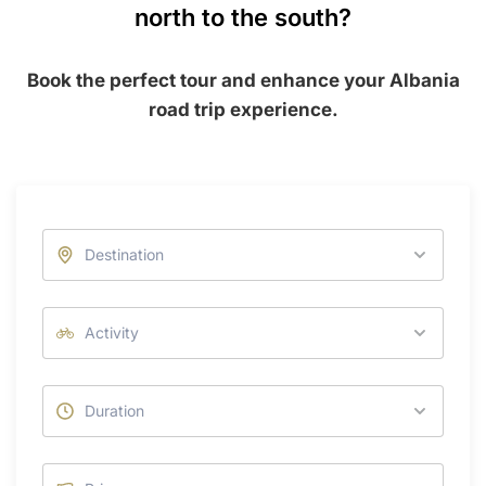
north to the south?
Book the perfect tour and enhance your Albania
road trip experience.