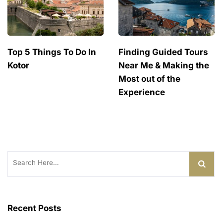
Top 5 Things To Do In
Finding Guided Tours
Kotor
Near Me & Making the
Most out of the
Experience
Search
for:
Recent Posts