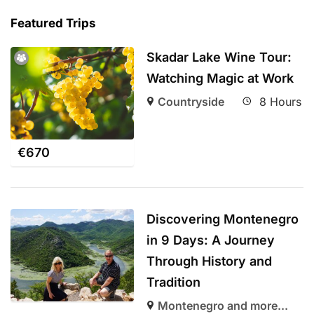
Featured Trips
Skadar Lake Wine Tour:
Watching Magic at Work
Countryside
8 Hours
€
670
Discovering Montenegro
in 9 Days: A Journey
Through History and
Tradition
Montenegro and more...