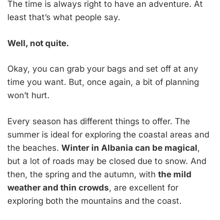
The time is always right to have an adventure. At
least that’s what people say.
Well, not quite.
Okay, you can grab your bags and set off at any
time you want. But, once again, a bit of planning
won’t hurt.
Every season has different things to offer. The
summer is ideal for exploring the coastal areas and
the beaches.
Winter in Albania can be magical
,
but a lot of roads may be closed due to snow. And
then, the spring and the autumn, with
the mild
weather and thin crowds
, are excellent for
exploring both the mountains and the coast.