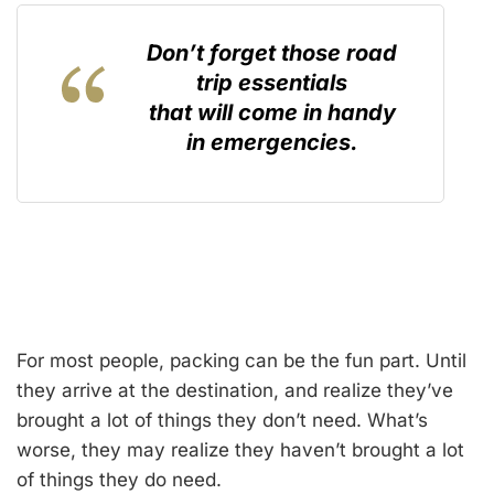
Don’t forget those road
trip essentials
that will come in handy
in emergencies.
For most people, packing can be the fun part. Until
they arrive at the destination, and realize they’ve
brought a lot of things they don’t need. What’s
worse, they may realize they haven’t brought a lot
of things they do need.