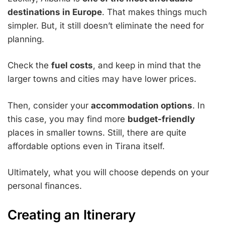
destinations in Europe
. That makes things much
simpler. But, it still doesn’t eliminate the need for
planning.
Check the
fuel costs
, and keep in mind that the
larger towns and cities may have lower prices.
Then, consider your
accommodation options
. In
this case, you may find more
budget-friendly
places in smaller towns. Still, there are quite
affordable options even in Tirana itself.
Ultimately, what you will choose depends on your
personal finances.
Creating an Itinerary