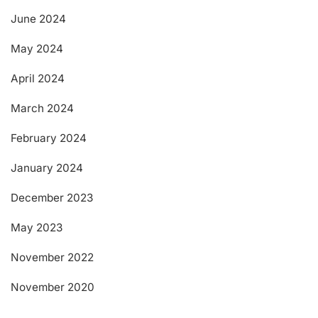
June 2024
May 2024
April 2024
March 2024
February 2024
January 2024
December 2023
May 2023
November 2022
November 2020