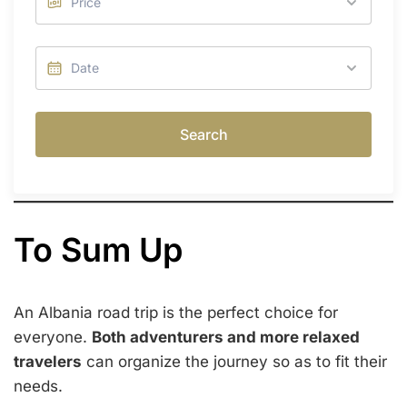
Search
To Sum Up
An Albania road trip is the perfect choice for
everyone.
Both adventurers and more relaxed
travelers
can organize the journey so as to fit their
needs.