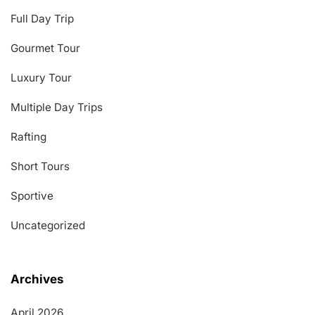
Full Day Trip
Gourmet Tour
Luxury Tour
Multiple Day Trips
Rafting
Short Tours
Sportive
Uncategorized
Archives
April 2026