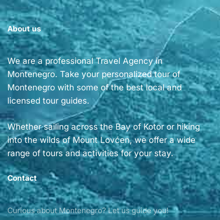
About us
We are a professional Travel Agency in
Montenegro. Take your personalized tour of
Montenegro with some of the best local and
licensed tour guides.
Whether sailing across the Bay of Kotor or hiking
into the wilds of Mount Lovćen, we offer a wide
range of tours and activities for your stay.
Contact
Curious about Montenegro? Let us guide you!