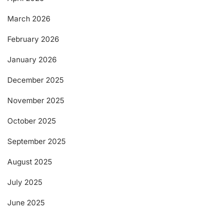
March 2026
February 2026
January 2026
December 2025
November 2025
October 2025
September 2025
August 2025
July 2025
June 2025