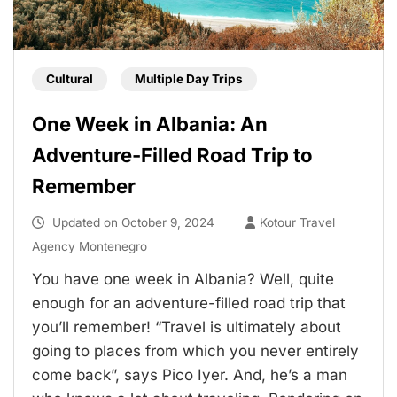
Cultural
Multiple Day Trips
One Week in Albania: An
Adventure-Filled Road Trip to
Remember
Updated on
October 9, 2024
Kotour Travel
Agency Montenegro
You have one week in Albania? Well, quite
enough for an adventure-filled road trip that
you’ll remember! “Travel is ultimately about
going to places from which you never entirely
come back”, says Pico Iyer. And, he’s a man