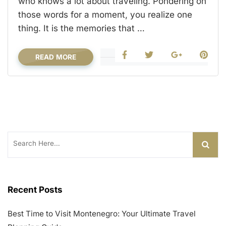
who knows a lot about traveling. Pondering on
those words for a moment, you realize one
thing. It is the memories that …
READ MORE
Search
for:
Recent Posts
Best Time to Visit Montenegro: Your Ultimate Travel