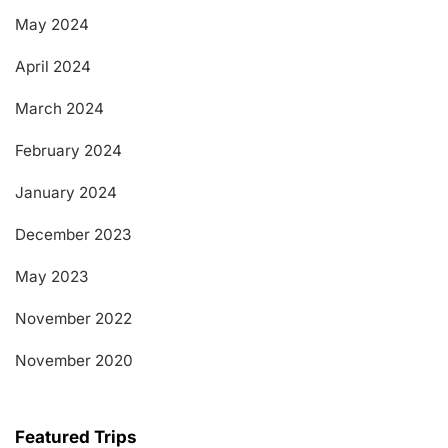
May 2024
April 2024
March 2024
February 2024
January 2024
December 2023
May 2023
November 2022
November 2020
Featured Trips