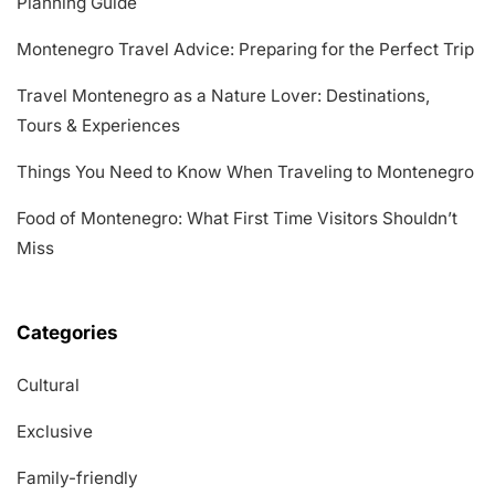
Planning Guide
Montenegro Travel Advice: Preparing for the Perfect Trip
Travel Montenegro as a Nature Lover: Destinations,
Tours & Experiences
Things You Need to Know When Traveling to Montenegro
Food of Montenegro: What First Time Visitors Shouldn’t
Miss
Categories
Cultural
Exclusive
Family-friendly