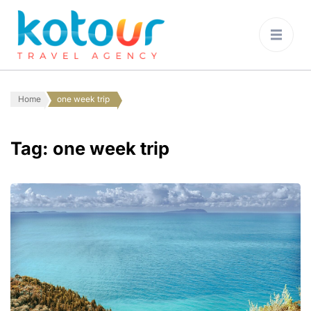
Kotour Travel
Agency Montenegro
Home
one week trip
Tag:
one week trip