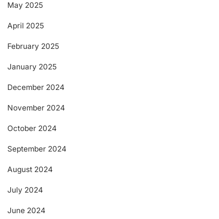
May 2025
April 2025
February 2025
January 2025
December 2024
November 2024
October 2024
September 2024
August 2024
July 2024
June 2024