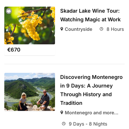
Skadar Lake Wine Tour:
Watching Magic at Work
Countryside
8 Hours
€
670
Discovering Montenegro
in 9 Days: A Journey
Through History and
Tradition
Montenegro and more...
9 Days - 8 Nights