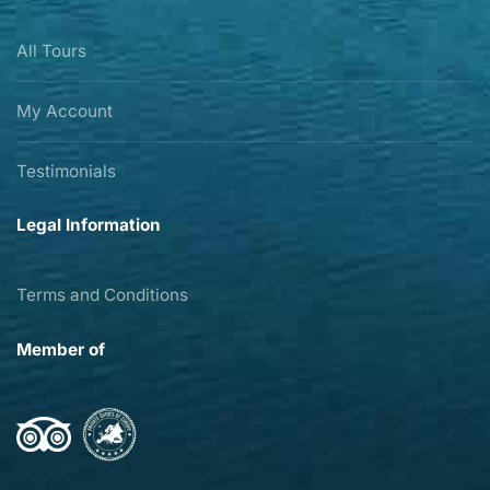
All Tours
My Account
Testimonials
Legal Information
Terms and Conditions
Member of