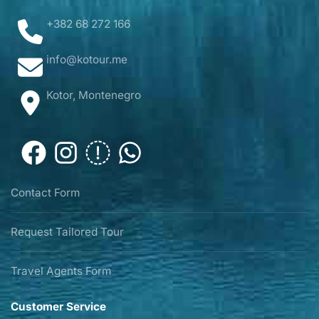
+382 68 272 166
info@kotour.me
Kotor, Montenegro
Contact Form
Request Tailored Tour
Travel Agents Form
Customer Service