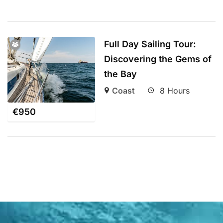
Full Day Sailing Tour:
Discovering the Gems of
the Bay
Coast
8 Hours
€
950