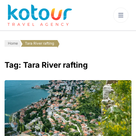
Kotour Travel
Agency Montenegro
Home
Tara River rafting
Tag:
Tara River rafting