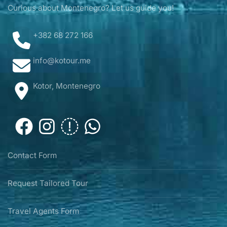
Curious about Montenegro? Let us guide you!
+382 68 272 166
info@kotour.me
Kotor, Montenegro
Contact Form
Request Tailored Tour
Travel Agents Form