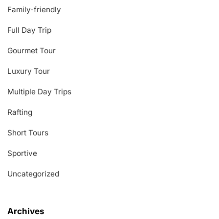
Family-friendly
Full Day Trip
Gourmet Tour
Luxury Tour
Multiple Day Trips
Rafting
Short Tours
Sportive
Uncategorized
Archives