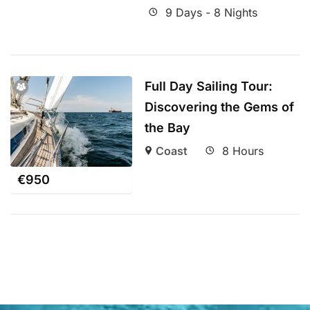
9 Days - 8 Nights
Full Day Sailing Tour:
Discovering the Gems of
the Bay
Coast
8 Hours
€
950