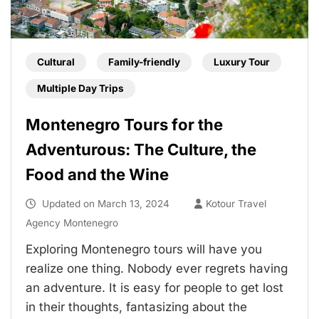
Cultural
Family-friendly
Luxury Tour
Multiple Day Trips
Montenegro Tours for the
Adventurous: The Culture, the
Food and the Wine
Updated on
March 13, 2024
Kotour Travel
Agency Montenegro
Exploring Montenegro tours will have you
realize one thing. Nobody ever regrets having
an adventure. It is easy for people to get lost
in their thoughts, fantasizing about the