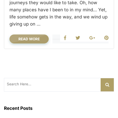
journeys they would like to take. Oh, how
many places have I been to in my mind… Yet,
life somehow gets in the way, and we wind up
giving up on …
READ MORE
Search
for:
Recent Posts