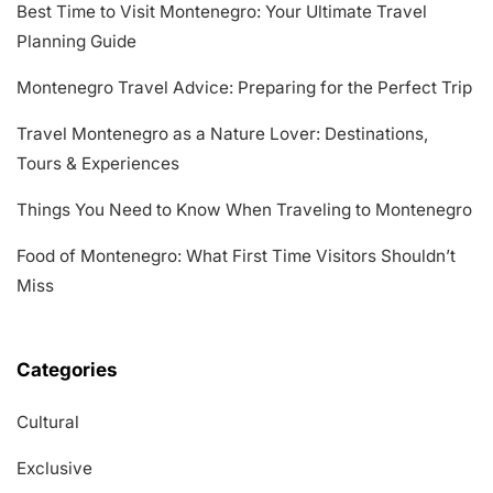
Best Time to Visit Montenegro: Your Ultimate Travel
Planning Guide
Montenegro Travel Advice: Preparing for the Perfect Trip
Travel Montenegro as a Nature Lover: Destinations,
Tours & Experiences
Things You Need to Know When Traveling to Montenegro
Food of Montenegro: What First Time Visitors Shouldn’t
Miss
Categories
Cultural
Exclusive