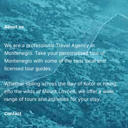
About us
We are a professional Travel Agency in
Montenegro. Take your personalized tour of
Montenegro with some of the best local and
licensed tour guides.
Whether sailing across the Bay of Kotor or hiking
into the wilds of Mount Lovćen, we offer a wide
range of tours and activities for your stay.
Contact