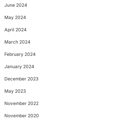
June 2024
May 2024
April 2024
March 2024
February 2024
January 2024
December 2023
May 2023
November 2022
November 2020