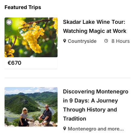
Featured Trips
Skadar Lake Wine Tour:
Watching Magic at Work
Countryside
8 Hours
€
670
Discovering Montenegro
in 9 Days: A Journey
Through History and
Tradition
Montenegro and more...