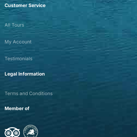
Customer Service
All Tours
My Account
Testimonials
Legal Information
Terms and Conditions
Member of