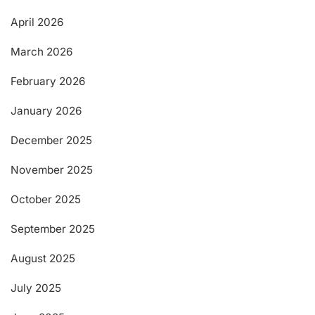
April 2026
March 2026
February 2026
January 2026
December 2025
November 2025
October 2025
September 2025
August 2025
July 2025