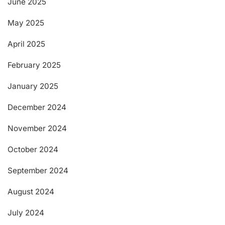
June 2025
May 2025
April 2025
February 2025
January 2025
December 2024
November 2024
October 2024
September 2024
August 2024
July 2024