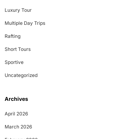
Luxury Tour
Multiple Day Trips
Rafting
Short Tours
Sportive
Uncategorized
Archives
April 2026
March 2026