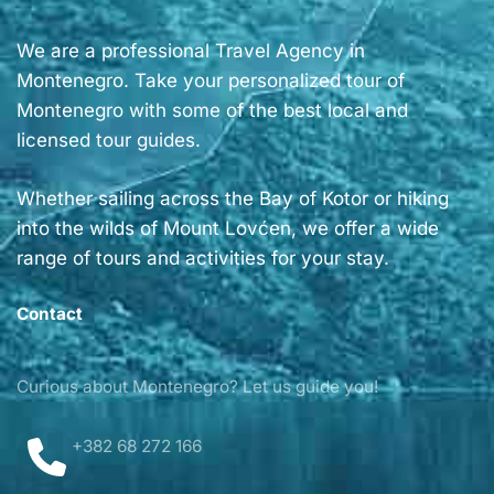
We are a professional Travel Agency in
Montenegro. Take your personalized tour of
Montenegro with some of the best local and
licensed tour guides.
Whether sailing across the Bay of Kotor or hiking
into the wilds of Mount Lovćen, we offer a wide
range of tours and activities for your stay.
Contact
Curious about Montenegro? Let us guide you!
+382 68 272 166