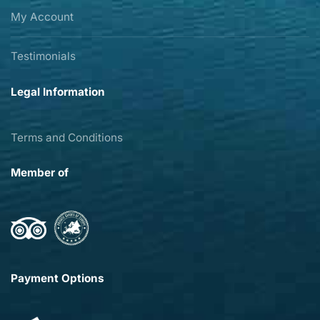
My Account
Testimonials
Legal Information
Terms and Conditions
Member of
Payment Options