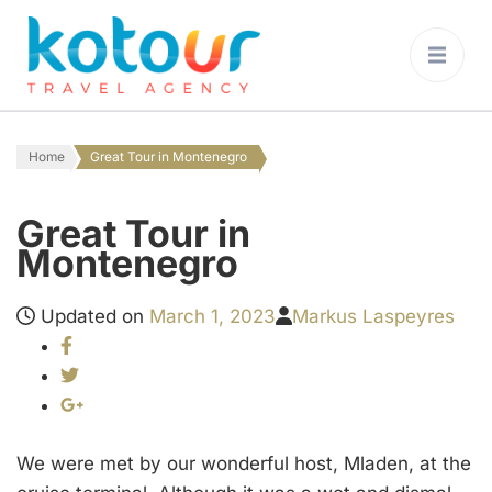
Kotour Travel
Agency Montenegro
Home
Great Tour in Montenegro
Great Tour in
Montenegro
Updated on
March 1, 2023
Markus Laspeyres
We were met by our wonderful host, Mladen, at the