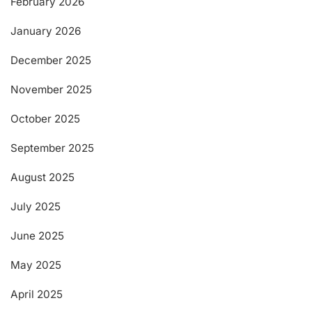
February 2026
January 2026
December 2025
November 2025
October 2025
September 2025
August 2025
July 2025
June 2025
May 2025
April 2025