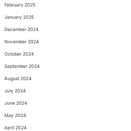
February 2025
January 2025
December 2024
November 2024
October 2024
September 2024
August 2024
July 2024
June 2024
May 2024
April 2024