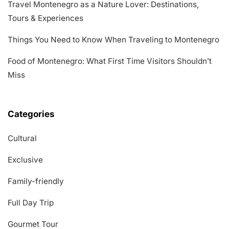
Travel Montenegro as a Nature Lover: Destinations,
Tours & Experiences
Things You Need to Know When Traveling to Montenegro
Food of Montenegro: What First Time Visitors Shouldn’t
Miss
Categories
Cultural
Exclusive
Family-friendly
Full Day Trip
Gourmet Tour