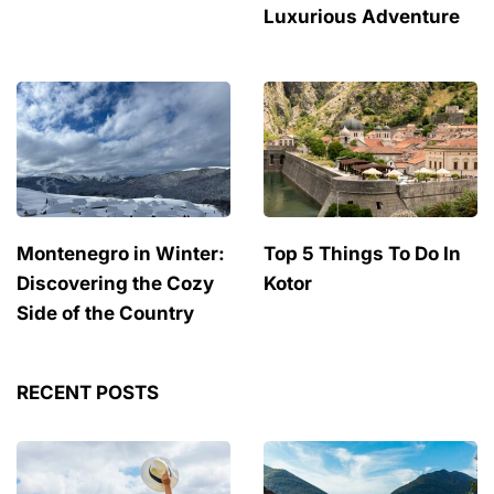
Luxurious Adventure
Montenegro in Winter:
Top 5 Things To Do In
Discovering the Cozy
Kotor
Side of the Country
RECENT POSTS