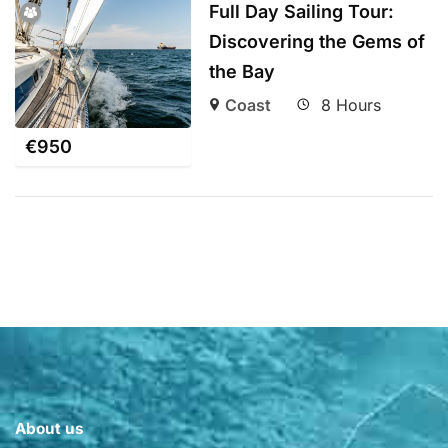
Full Day Sailing Tour:
Discovering the Gems of
the Bay
Coast
8 Hours
€
950
About us