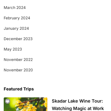
March 2024
February 2024
January 2024
December 2023
May 2023
November 2022
November 2020
Featured Trips
Skadar Lake Wine Tour:
Watching Magic at Work