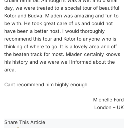
cruise terminal. Although it was a wet and dismal
day, we were treated to a special tour of beautiful
Kotor and Budva. Mladen was amazing and fun to
be with. He took great care of us and could not
have been a better host. I would thoroughly
recommend this tour and Kotor to anyone who is
thinking of where to go. It is a lovely area and off
the beaten track for most. Mladen certainly knows
his history and we were well informed about the
area.
Cant recommend him highly enough.
Michelle Ford
London – UK
Share This Article