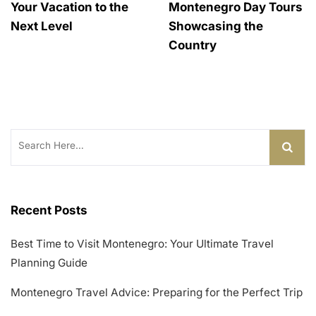
Your Vacation to the
Montenegro Day Tours
Next Level
Showcasing the
Country
Search
for:
Recent Posts
Best Time to Visit Montenegro: Your Ultimate Travel
Planning Guide
Montenegro Travel Advice: Preparing for the Perfect Trip