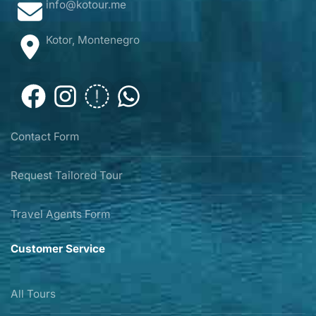
info@kotour.me
Kotor, Montenegro
Contact Form
Request Tailored Tour
Travel Agents Form
Customer Service
All Tours