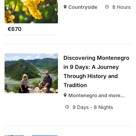
Countryside
8 Hours
€
670
Discovering Montenegro
in 9 Days: A Journey
Through History and
Tradition
Montenegro and more...
9 Days - 8 Nights