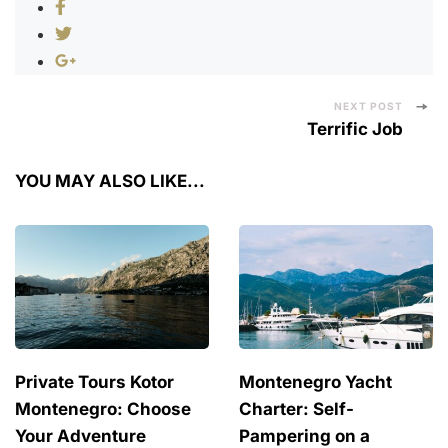
Post
NEXT POST
Terrific Job
Navigation
YOU MAY ALSO LIKE...
Private Tours Kotor
Montenegro Yacht
Montenegro: Choose
Charter: Self-
Your Adventure
Pampering on a