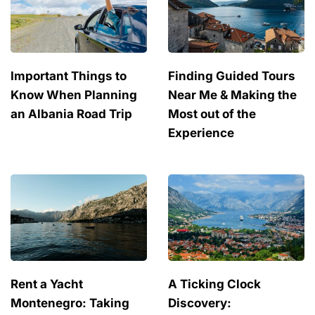
Important Things to
Finding Guided Tours
Know When Planning
Near Me & Making the
an Albania Road Trip
Most out of the
Experience
Rent a Yacht
A Ticking Clock
Montenegro: Taking
Discovery: